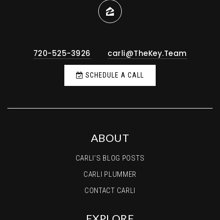
720-525-3926
carli@TheKey.Team
SCHEDULE A CALL
ABOUT
CARLI’S BLOG POSTS
CARLI PLUMMER
CONTACT CARLI
EXPLORE