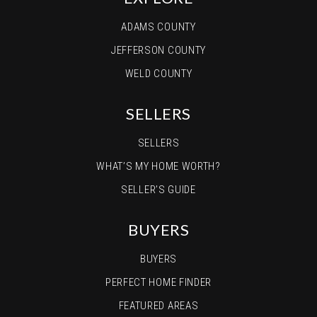
ADAMS COUNTY
JEFFERSON COUNTY
WELD COUNTY
SELLERS
SELLERS
WHAT’S MY HOME WORTH?
SELLER’S GUIDE
BUYERS
BUYERS
PERFECT HOME FINDER
FEATURED AREAS