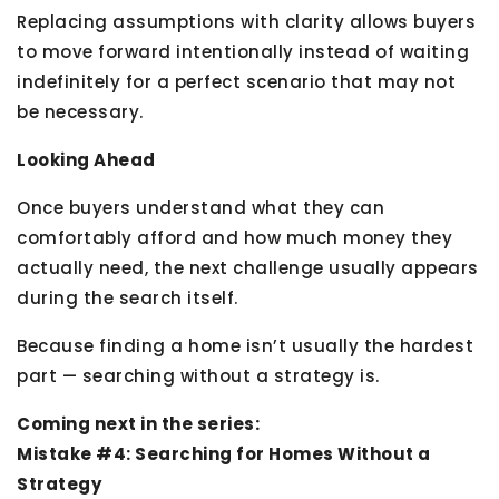
Replacing assumptions with clarity allows buyers
to move forward intentionally instead of waiting
indefinitely for a perfect scenario that may not
be necessary.
Looking Ahead
Once buyers understand what they can
comfortably afford and how much money they
actually need, the next challenge usually appears
during the search itself.
Because finding a home isn’t usually the hardest
part — searching without a strategy is.
Coming next in the series:
Mistake #4: Searching for Homes Without a
Strategy