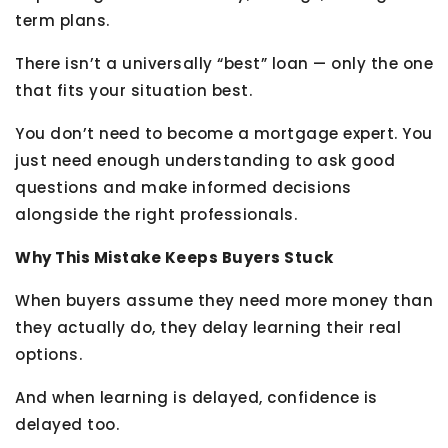
term plans.
There isn’t a universally “best” loan — only the one
that fits your situation best.
You don’t need to become a mortgage expert. You
just need enough understanding to ask good
questions and make informed decisions
alongside the right professionals.
Why This Mistake Keeps Buyers Stuck
When buyers assume they need more money than
they actually do, they delay learning their real
options.
And when learning is delayed, confidence is
delayed too.