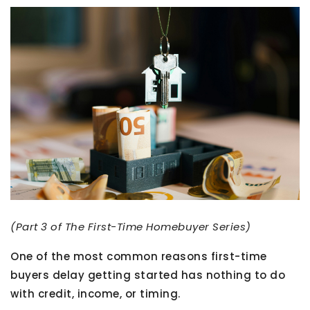
(Part 3 of The First-Time Homebuyer Series)
One of the most common reasons first-time
buyers delay getting started has nothing to do
with credit, income, or timing.