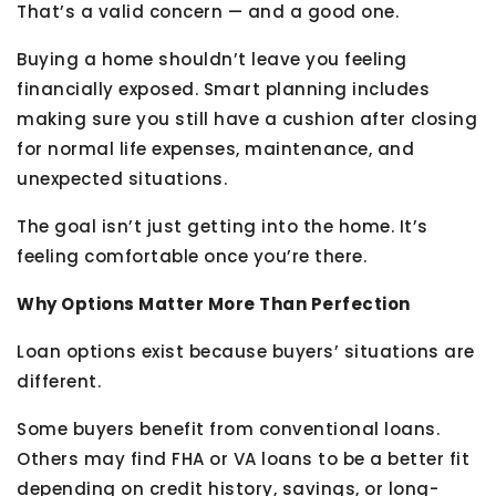
That’s a valid concern — and a good one.
Buying a home shouldn’t leave you feeling
financially exposed. Smart planning includes
making sure you still have a cushion after closing
for normal life expenses, maintenance, and
unexpected situations.
The goal isn’t just getting into the home. It’s
feeling comfortable once you’re there.
Why Options Matter More Than Perfection
Loan options exist because buyers’ situations are
different.
Some buyers benefit from conventional loans.
Others may find FHA or VA loans to be a better fit
depending on credit history, savings, or long-