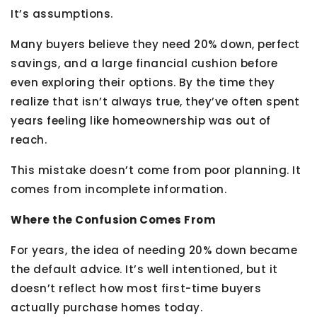
It’s assumptions.
Many buyers believe they need 20% down, perfect
savings, and a large financial cushion before
even exploring their options. By the time they
realize that isn’t always true, they’ve often spent
years feeling like homeownership was out of
reach.
This mistake doesn’t come from poor planning. It
comes from incomplete information.
Where the Confusion Comes From
For years, the idea of needing 20% down became
the default advice. It’s well intentioned, but it
doesn’t reflect how most first-time buyers
actually purchase homes today.