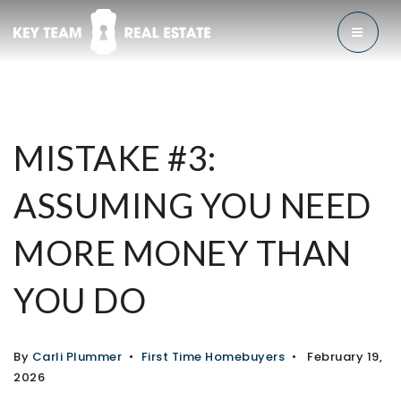
MENU
MISTAKE #3:
ASSUMING YOU NEED
MORE MONEY THAN
YOU DO
By
Carli Plummer
First Time Homebuyers
February 19,
2026