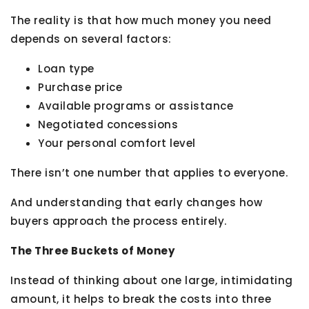
The reality is that how much money you need
depends on several factors:
Loan type
Purchase price
Available programs or assistance
Negotiated concessions
Your personal comfort level
There isn’t one number that applies to everyone.
And understanding that early changes how
buyers approach the process entirely.
The Three Buckets of Money
Instead of thinking about one large, intimidating
amount, it helps to break the costs into three