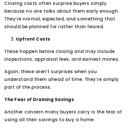
Closing costs often surprise buyers simply
because no one talks about them early enough.
They’re normal, expected, and something that
should be planned for rather than feared.
Upfront Costs
These happen before closing and may include
inspections, appraisal fees, and earnest money.
Again, these aren’t surprises when you
understand them ahead of time. They’re simply
part of the process.
The Fear of Draining Savings
Another concern many buyers carry is the fear of
using all their savings to buy a home.