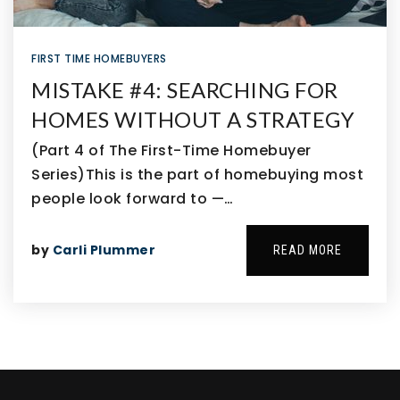
FIRST TIME HOMEBUYERS
MISTAKE #4: SEARCHING FOR
HOMES WITHOUT A STRATEGY
(Part 4 of The First-Time Homebuyer
Series)This is the part of homebuying most
people look forward to —…
by
Carli Plummer
READ MORE