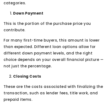
categories.
Down Payment
This is the portion of the purchase price you
contribute.
For many first-time buyers, this amount is lower
than expected. Different loan options allow for
different down payment levels, and the right
choice depends on your overall financial picture —
not just the percentage.
Closing Costs
These are the costs associated with finalizing the
transaction, such as lender fees, title work, and
prepaid items.