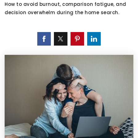
How to avoid burnout, comparison fatigue, and
decision overwhelm during the home search.