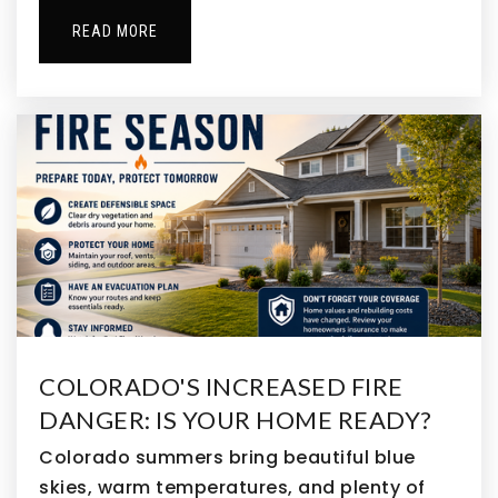
303-469-1574
Private
PK-KG
READ MORE
WEBSITE
Appletree Christian Preschool & Kindergarten
303-466-8369
Private
PK-TKG
WEBSITE
Centennial Elementary School
COLORADO'S INCREASED FIRE
720-972-5280
DANGER: IS YOUR HOME READY?
Public
PK-5
Colorado summers bring beautiful blue
skies, warm temperatures, and plenty of