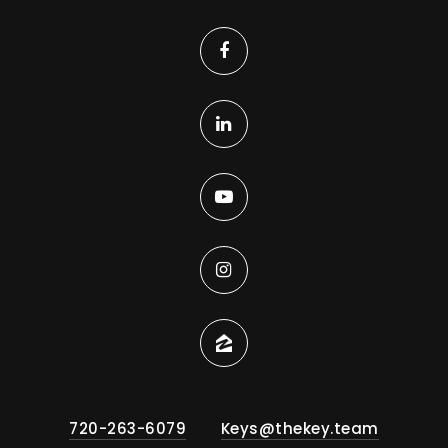
Private
PK-5
WEBSITE
Kohl Elementary School
720-561-8600
Public
PK-5
Summit Classical Academy
720-633-9300
Private
KG-6
WEBSITE
720-263-6079
Keys@thekey.team