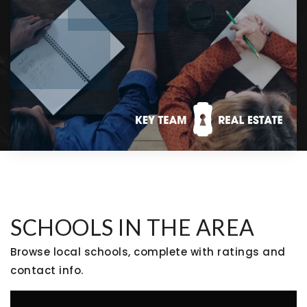
SCHOOLS IN THE AREA
Browse local schools, complete with ratings and
contact info.