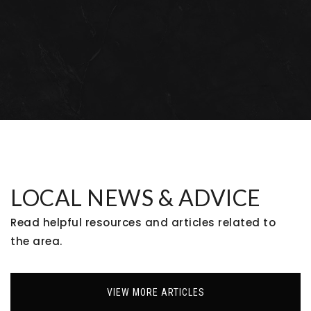
Bal Swan Children's Center
303-466-6308
Private
PK-1
WEBSITE
Meridian Elementary School
720-972-7880
Public
KG-5
LOCAL NEWS & ADVICE
Read helpful resources and articles related to
the area.
Primrose School at the Flatirons
303-469-8000
Private
PK-KG
VIEW MORE ARTICLES