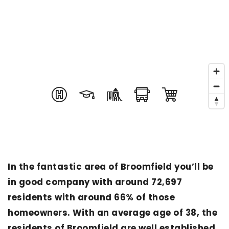
In the fantastic area of Broomfield you’ll be
in good company with around 72,697
residents with around 66% of those
homeowners. With an average age of 38, the
residents of Broomfield are well established,