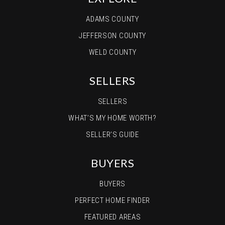
ADAMS COUNTY
JEFFERSON COUNTY
WELD COUNTY
SELLERS
SELLERS
WHAT’S MY HOME WORTH?
SELLER’S GUIDE
BUYERS
BUYERS
PERFECT HOME FINDER
FEATURED AREAS