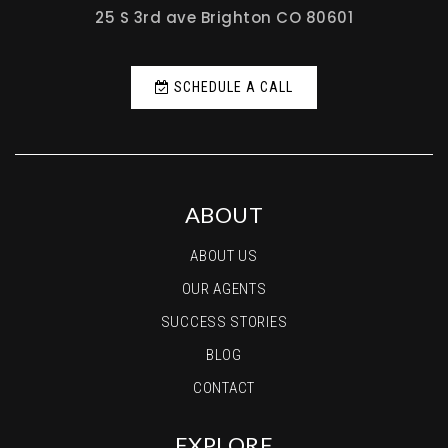
Birch Elementary School
25 S 3rd ave Brighton CO 80601
720-561-8800
Public
PK-5
SCHEDULE A CALL
Jefferson Academy Secondary School
720-887-1992
ABOUT
Public
7-12
ABOUT US
OUR AGENTS
SUCCESS STORIES
BLOG
CONTACT
EXPLORE