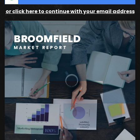
or click here to continue with your email address
BROOMFIELD
MARKET REPORT