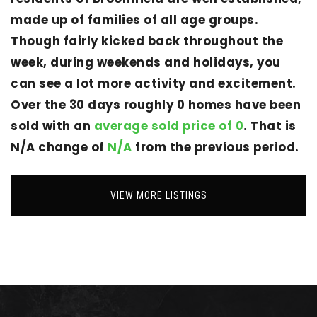
made up of families of all age groups.
Though fairly kicked back throughout the
week, during weekends and holidays, you
can see a lot more activity and excitement.
Over the 30 days roughly 0 homes have been
sold with an
average sold price of 0
. That is
N/A change of
N/A
from the previous period.
VIEW MORE LISTINGS