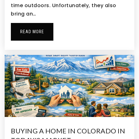
time outdoors. Unfortunately, they also
Aspen Creek Pk-8 School
bring an…
720-561-8000
Public
PK-8
READ MORE
Hope Montessori Academy
303-457-4400
Private
KG-KG
WEBSITE
Mountain View Elementary School
720-972-5520
Public
PK-5
BUYING A HOME IN COLORADO IN