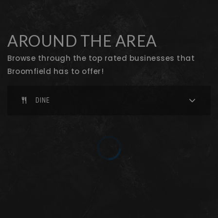
Broomfield Heights Middle School
720-561-8400
Public
6-8
AROUND THE AREA
Browse through the top rated businesses that
Broomfield has to offer!
Broomfield High School
720-561-8100
DINE
Public
9-12
Westlake Middle School
720-972-5200
Public
6-8