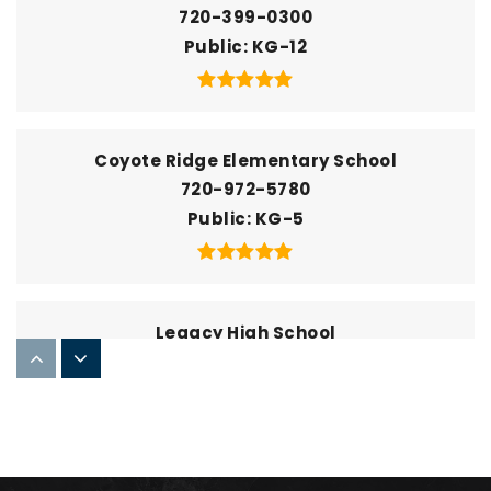
720-399-0300
Public
KG-12
Coyote Ridge Elementary School
720-972-5780
Public
KG-5
Legacy High School
720-972-6700
Public
9-12