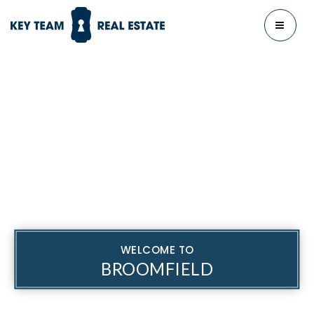
MENU
WELCOME TO
BROOMFIELD