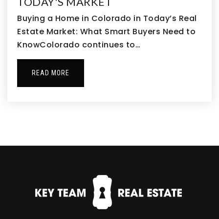
TODAY'S MARKET
Buying a Home in Colorado in Today’s Real
Estate Market: What Smart Buyers Need to
Thunder Vista School
KnowColorado continues to…
720-972-2900
Public
PK-8
READ MORE
Bolder Pathway School
720-420-9266
Private
2-12
WEBSITE
Broomfield Academy
303-469-6449