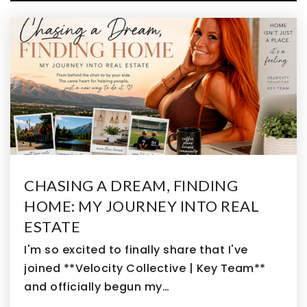
WEBSITE
Nativity Faith & Reason
303-466-4177
Private
PK-8
WEBSITE
Emerald Elementary School
CHASING A DREAM, FINDING
720-561-8500
HOME: MY JOURNEY INTO REAL
Public
PK-5
ESTATE
I'm so excited to finally share that I've
joined **Velocity Collective | Key Team**
and officially begun my…
Cross of Christ Preschool & Kindergarten