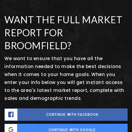
WANT THE FULL MARKET
REPORT FOR
BROOMFIELD?
We want to ensure that you have all the
information needed to make the best decisions
when it comes to your home goals. When you
enter your info below you will get instant access
to the area's latest market report, complete with
sales and demographic trends.
CONTINUE WITH FACEBOOK
CONTINUE WITH GOOGLE