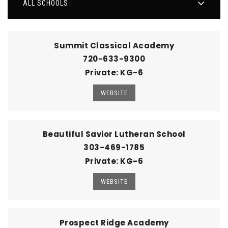
ALL SCHOOLS
Summit Classical Academy
720-633-9300
Private
KG-6
WEBSITE
Beautiful Savior Lutheran School
303-469-1785
Private
KG-6
WEBSITE
Prospect Ridge Academy