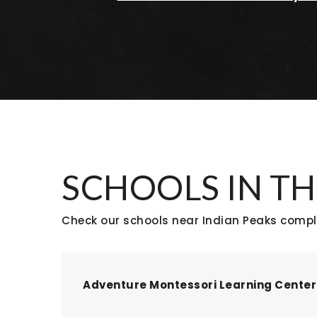
SCHOOLS IN TH
Check our schools near Indian Peaks comple
Adventure Montessori Learning Center