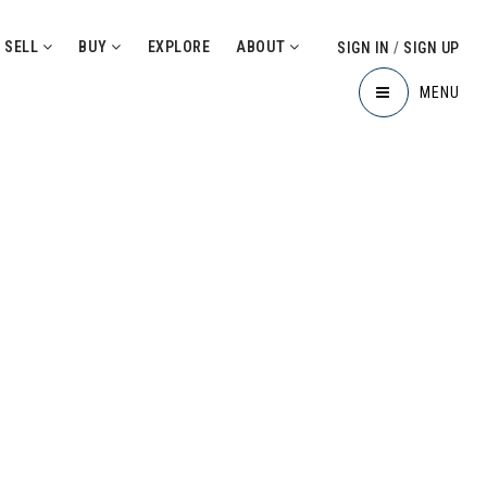
SELL
BUY
EXPLORE
ABOUT
SIGN IN
/
SIGN UP
MENU