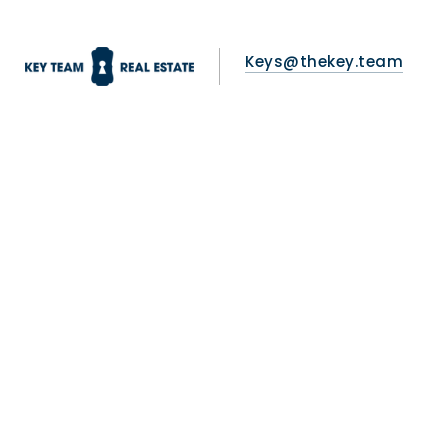
Keys@thekey.team