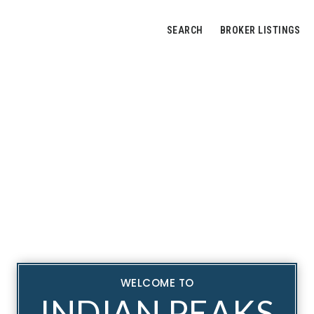
SEARCH
BROKER LISTINGS
WELCOME TO
INDIAN PEAKS