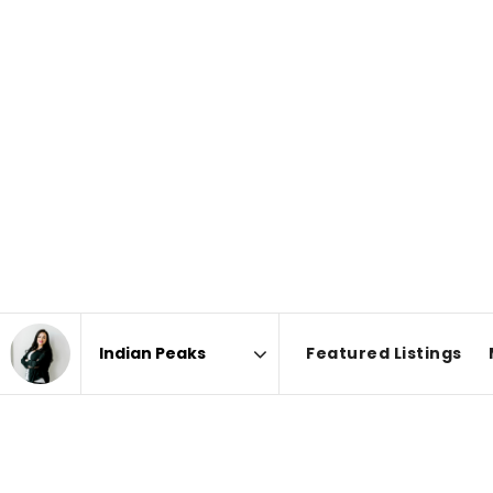
Featured Listings
Area