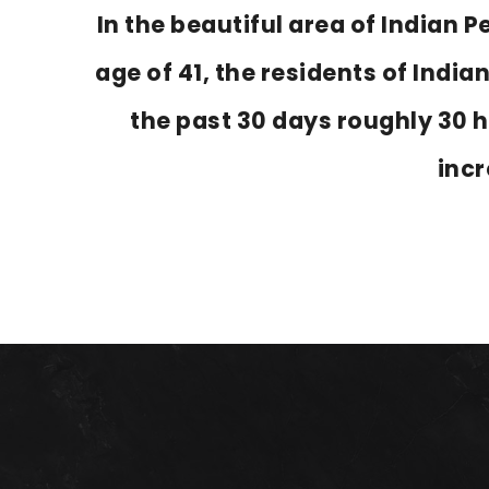
In the beautiful area of Indian
age of 41, the residents of India
the past 30 days roughly 30 
inc