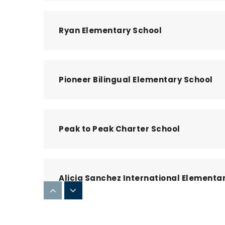
Ryan Elementary School
Pioneer Bilingual Elementary School
Peak to Peak Charter School
Alicia Sanchez International Elementa