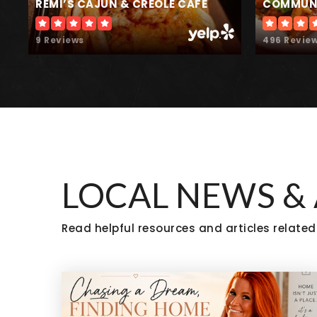
REMI’S CAJUN & CREOLE CAFE
COMMUNI
9 Reviews
496 Revie
Treehouse Learning
LOCAL NEWS &
Read helpful resources and articles related