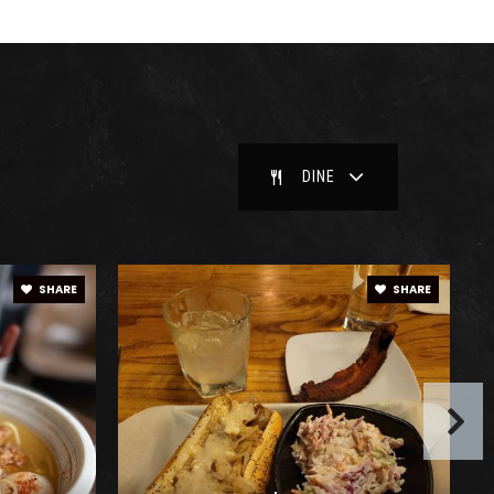
blic
6-12
blic
9-12
DINE
blic
6-8
SHARE
SHARE
ivate
KG-12
WEBSITE
blic
PK-5