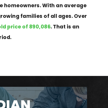
 are homeowners. With an average
growing families of all ages. Over
ld price of 890,086
. That is an
riod.
DIAN