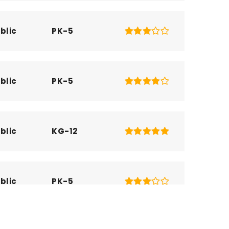
blic
PK-5
blic
PK-5
blic
KG-12
blic
PK-5