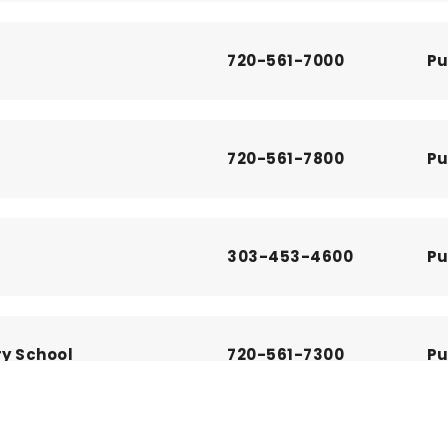
720-561-7000
Pu
720-561-7800
Pu
303-453-4600
Pu
ry School
720-561-7300
Pu