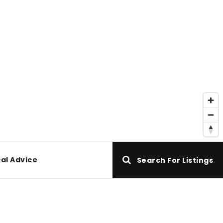
al Advice
Search For Listings