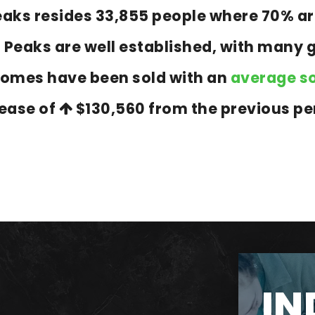
 Peaks resides 33,855 people where 70%
n Peaks are well established, with many 
homes have been sold with an
average so
rease of
$130,560
from the previous pe
IN