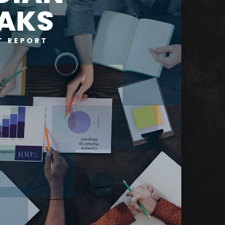
AKS
T REPORT