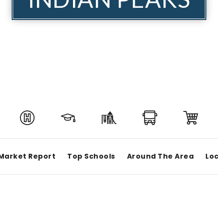
Market Report
Top Schools
Around The Area
Loc