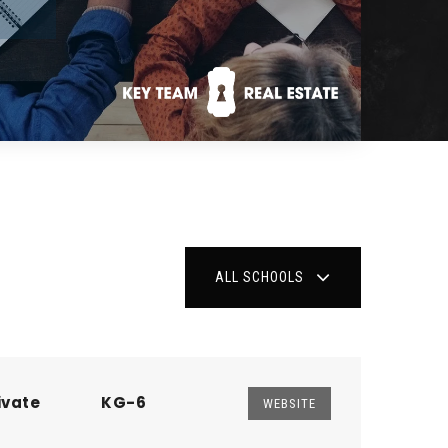
ALL SCHOOLS
ivate
KG-6
WEBSITE