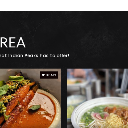
720-935-1337
Pu
720-561-7500
Pu
AREA
at Indian Peaks has to offer!
720-561-7100
Pu
SHARE
303-665-6679
Pr
720-561-8900
Pu