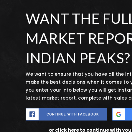
WANT THE FUL
MARKET REPOR
INDIAN PEAKS?
We want to ensure that you have all the i
make the best decisions when it comes to
you enter your info below you will get insta
latest market report, complete with sales
CONTINUE WITH FACEBOOK
or click here to continue with yo