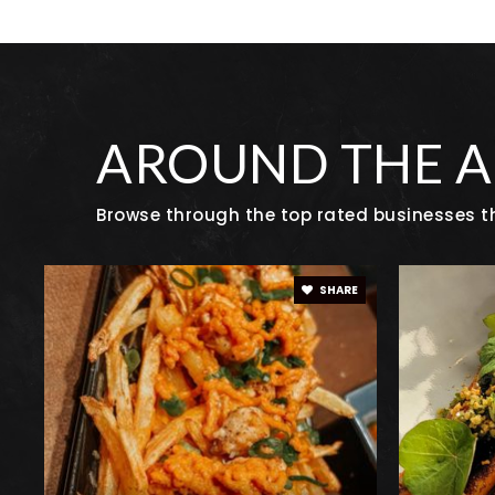
Justice High Charter School
Centaurus High School
AROUND THE 
Browse through the top rated businesses th
Angevine Middle School
SHARE
Alexander Dawson School
Lafayette Elementary School