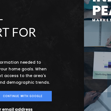
PE
L
MARKE
T FOR
nformation needed to
 your home goals. When
nt access to the area's
 and demographic trends.
CONTINUE WITH GOOGLE
ur email address