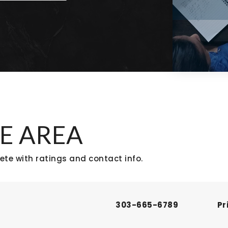
E AREA
te with ratings and contact info.
303-665-6789
Pr