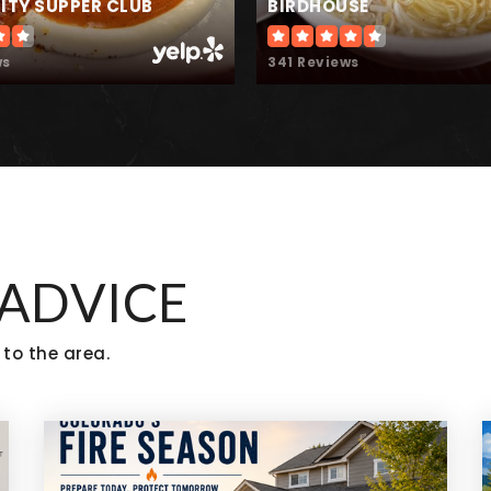
TY SUPPER CLUB
BIRDHOUSE
ws
341 Reviews
303-666-1950
Pr
 ADVICE
 to the area.