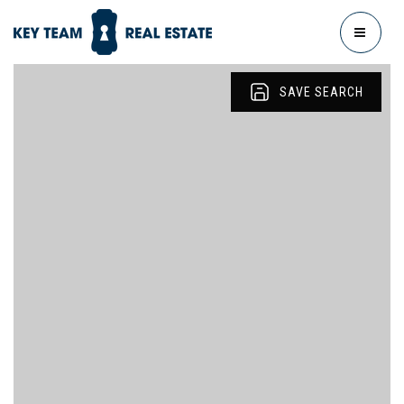
MENU
SAVE SEARCH