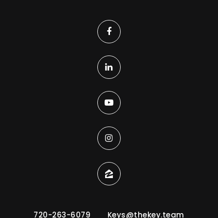
720-263-6079
Keys@thekey.team