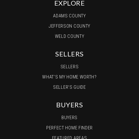
EXPLORE
ADAMS COUNTY
JEFFERSON COUNTY
WELD COUNTY
SELLERS
SELLERS
WHAT’S MY HOME WORTH?
SELLER’S GUIDE
BUYERS
BUYERS
PERFECT HOME FINDER
FEATURED AREAS