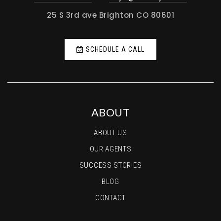
25 S 3rd ave Brighton CO 80601
SCHEDULE A CALL
ABOUT
ABOUT US
OUR AGENTS
SUCCESS STORIES
BLOG
CONTACT