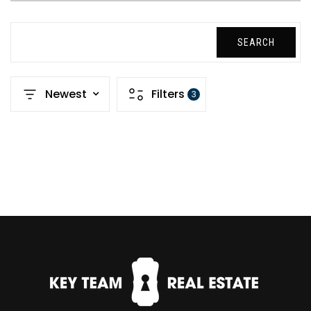
SEARCH
Newest
Filters
3