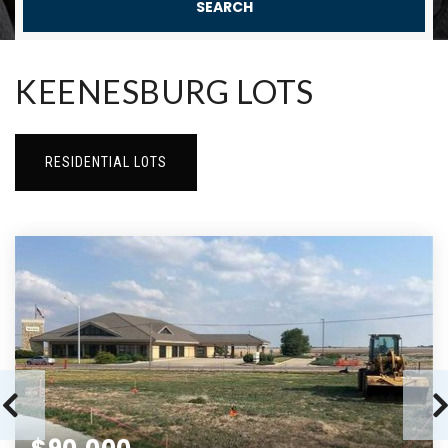
SEARCH
KEENESBURG LOTS
RESIDENTIAL LOTS