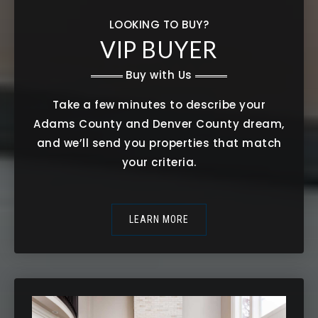
LOOKING TO BUY?
VIP BUYER
Buy with Us
Take a few minutes to describe your
Adams County and Denver County dream,
and we’ll send you properties that match
your criteria.
LEARN MORE