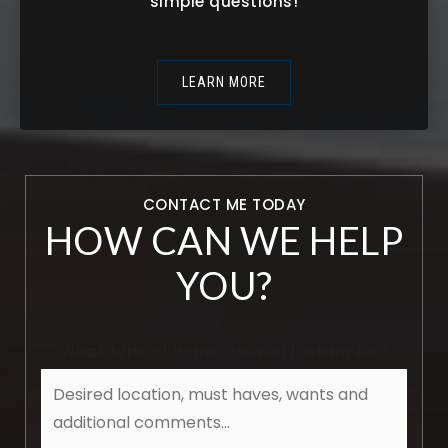
simple questions!
LEARN MORE
CONTACT ME TODAY
HOW CAN WE HELP
YOU?
What type of Home are you looking for?