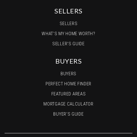
SELLERS
SELLERS
WHAT’S MY HOME WORTH?
SELLER’S GUIDE
BUYERS
BUYERS
PERFECT HOME FINDER
FEATURED AREAS
MORTGAGE CALCULATOR
BUYER’S GUIDE