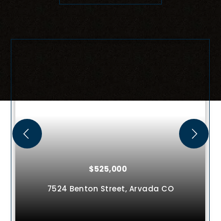
$525,000
4936 Meadow Lane,
Brighton
CO