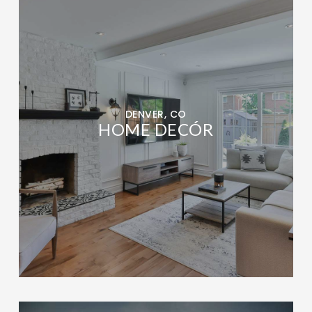
DENVER, CO
HOME DECÓR