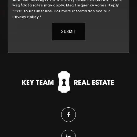
Msg/data rates may apply. Msg frequency varies. Reply
STOP to unsubscribe. For more information see our
Privacy Policy
*
SUBMIT