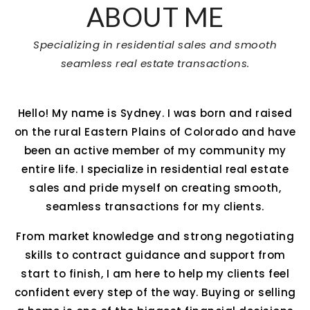
ABOUT ME
Specializing in residential sales and smooth
seamless real estate transactions.
Hello! My name is Sydney. I was born and raised
on the rural Eastern Plains of Colorado and have
been an active member of my community my
entire life. I specialize in residential real estate
sales and pride myself on creating smooth,
seamless transactions for my clients.
From market knowledge and strong negotiating
skills to contract guidance and support from
start to finish, I am here to help my clients feel
confident every step of the way. Buying or selling