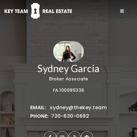
MENU
Sydney Garcia
Broker Associate
FA.100095336
sydney@thekey.team
720-630-0692