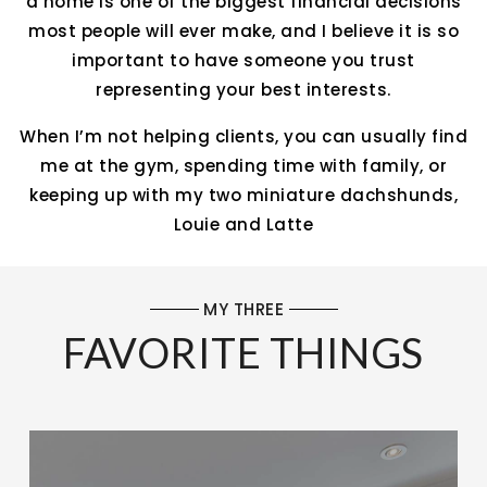
a home is one of the biggest financial decisions
most people will ever make, and I believe it is so
important to have someone you trust
representing your best interests.
When I’m not helping clients, you can usually find
me at the gym, spending time with family, or
keeping up with my two miniature dachshunds,
Louie and Latte
MY THREE
FAVORITE THINGS