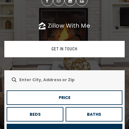
Zillow With Me
GET IN TOUCH
PRICE
BEDS
BATHS