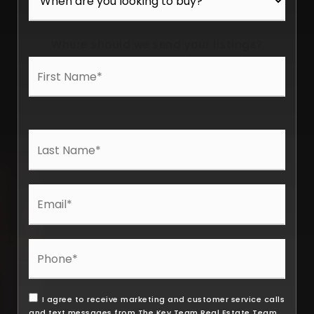
Where should we send your listings?
I agree to receive marketing and customer service calls
and text messages from The Key Team Real Estate Team.