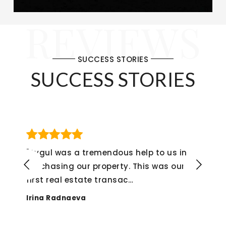
REVIEWS
SUCCESS STORIES
SUCCESS STORIES
"If I could give her a 6 star rating, I would
not hesitate to do so! The whole
experience from start
…
Alex Montenegro