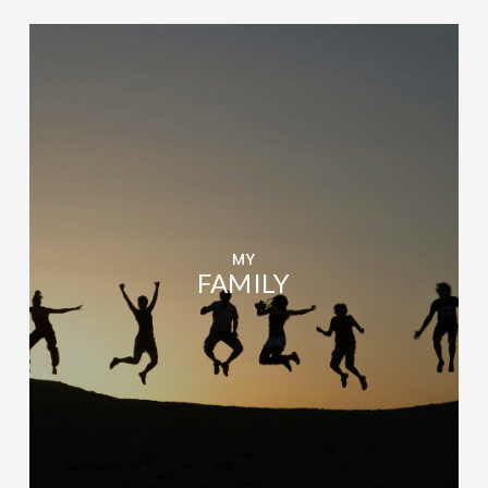
MY
FAMILY