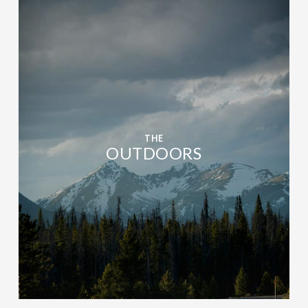
THE
OUTDOORS