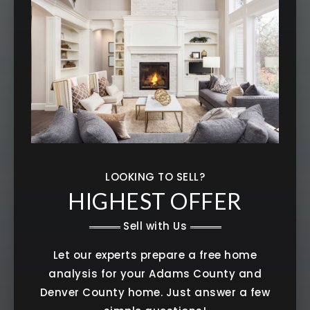
LOOKING TO SELL?
HIGHEST OFFER
Sell with Us
Let our experts prepare a free home
analysis for your Adams County and
Denver County home. Just answer a few