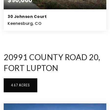
$90,000
30 Johnson Court
Keenesburg, CO
5,937
0.14
SQFT
ACRES
20991 COUNTY ROAD 20,
FORT LUPTON
4.67 ACRES