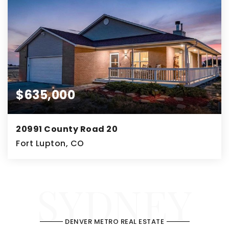
$635,000
20991 County Road 20
Fort Lupton, CO
3
2
2,926
BEDS
SYDNEY
BATHS
SQFT
DENVER METRO REAL ESTATE