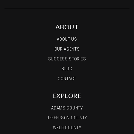
ABOUT
ABOUT US
OUR AGENTS
SUCCESS STORIES
BLOG
CONTACT
EXPLORE
ADAMS COUNTY
JEFFERSON COUNTY
WELD COUNTY