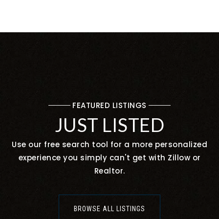
FEATURED LISTINGS
JUST LISTED
Use our free search tool for a more personalized
experience you simply can't get with Zillow or
Realtor.
BROWSE ALL LISTINGS