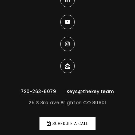
720-263-6079
Keys@thekey.team
25 S 3rd ave Brighton CO 80601
SCHEDULE A CALL