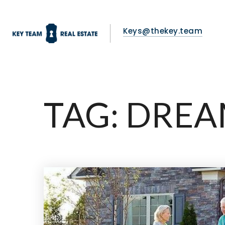
Keys@thekey.team
TAG: DRE