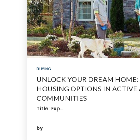
BUYING
UNLOCK YOUR DREAM HOME: 
HOUSING OPTIONS IN ACTIVE
COMMUNITIES
Title: Exp…
by