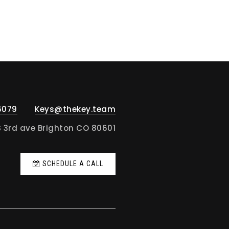
6079
Keys@thekey.team
S 3rd ave Brighton CO 80601
SCHEDULE A CALL