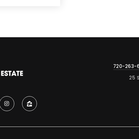
720-263-
25 