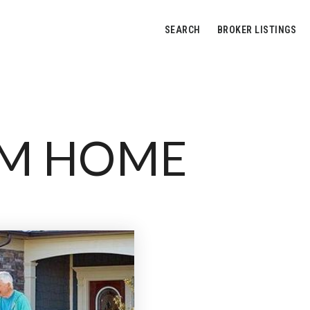
SEARCH
BROKER LISTINGS
AM HOME