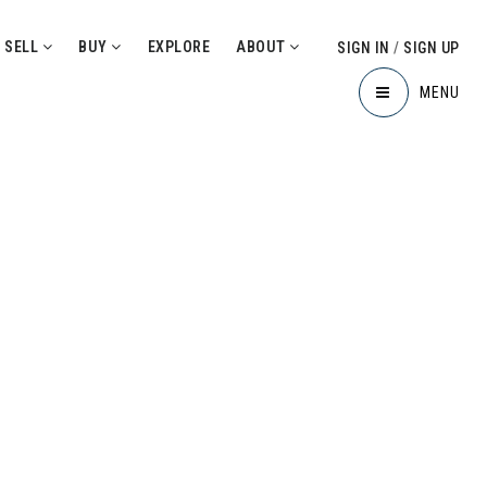
SELL
BUY
EXPLORE
ABOUT
SIGN IN
/
SIGN UP
MENU