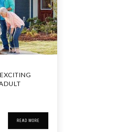
EXCITING
 ADULT
READ MORE