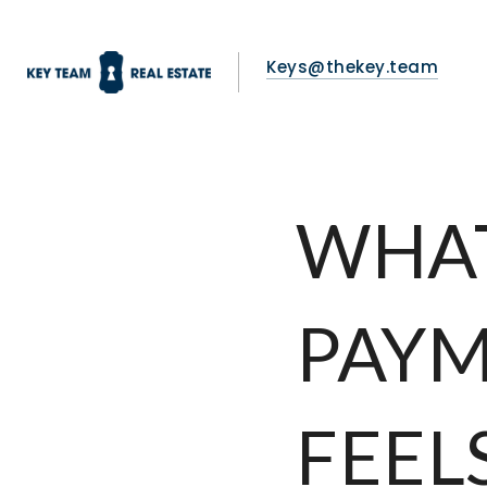
Keys@thekey.team
WHA
PAYM
FEEL