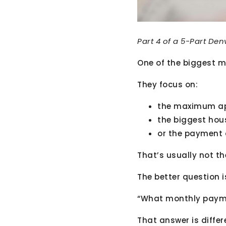
Part 4 of a 5-Part De
One of the biggest m
They focus on:
the maximum a
the biggest hou
or the payment a
That’s usually not t
The better question i
“What monthly paymen
That answer is differ