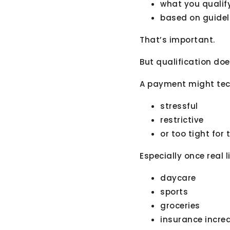
what you qualify
based on guideli
That’s important.
But qualification do
A payment might techn
stressful
restrictive
or too tight for
Especially once real l
daycare
sports
groceries
insurance incre