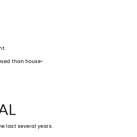
nt.
sed than house-
AL
e last several years.