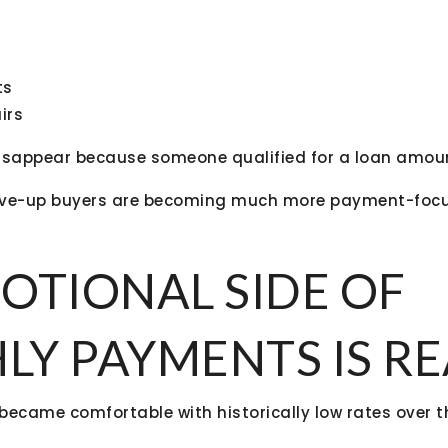
ts
irs
disappear because someone qualified for a loan amou
ve-up buyers are becoming much more payment-focu
OTIONAL SIDE OF
Y PAYMENTS IS RE
became comfortable with historically low rates over th