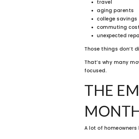
travel
aging parents
college savings
commuting cos
unexpected repa
Those things don’t 
That’s why many mo
focused.
THE EM
MONTHL
A lot of homeowners 