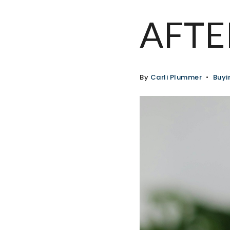
AFTE
By
Carli Plummer
Buyi