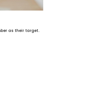
er as their target.