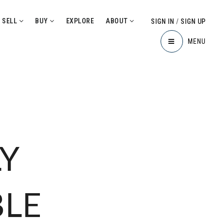
SELL
BUY
EXPLORE
ABOUT
SIGN IN
/
SIGN UP
MENU
Y
BLE