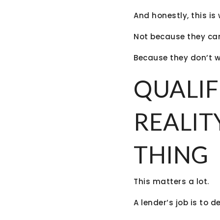
And honestly, this i
Not because they can
Because they don’t wa
QUALIF
REALIT
THING
This matters a lot.
A lender’s job is to d