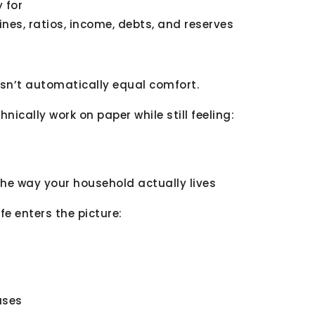
 for
nes, ratios, income, debts, and reserves
esn’t automatically equal comfort.
ically work on paper while still feeling:
 the way your household actually lives
ife enters the picture:
ases