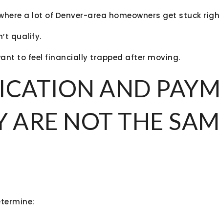
s where a lot of Denver-area homeowners get stuck righ
’t qualify.
nt to feel financially trapped after moving.
ICATION AND PAY
Y ARE NOT THE SA
etermine: