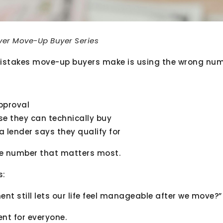
nver Move-Up Buyer Series
istakes move-up buyers make is using the wrong numb
pproval
se they can technically buy
 lender says they qualify for
he number that matters most.
s:
t still lets our life feel manageable after we move?”
ent for everyone.