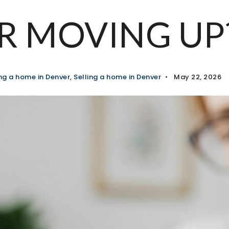
R MOVING UP
ng a home in Denver
,
Selling a home in Denver
May 22, 2026