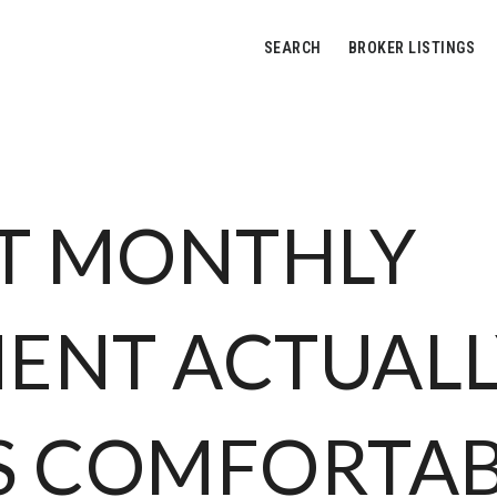
SEARCH
BROKER LISTINGS
T MONTHLY
ENT ACTUALL
S COMFORTA