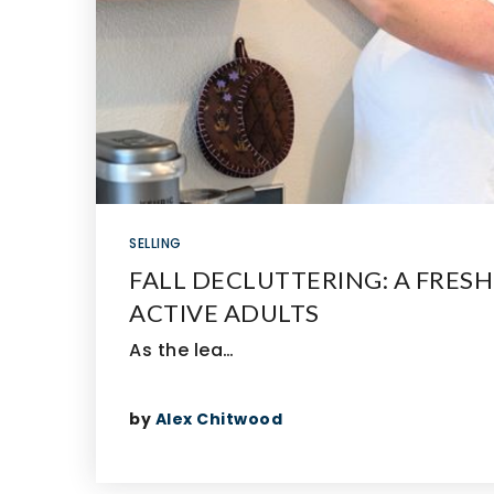
SELLING
FALL DECLUTTERING: A FRESH
ACTIVE ADULTS
As the lea…
by
Alex Chitwood