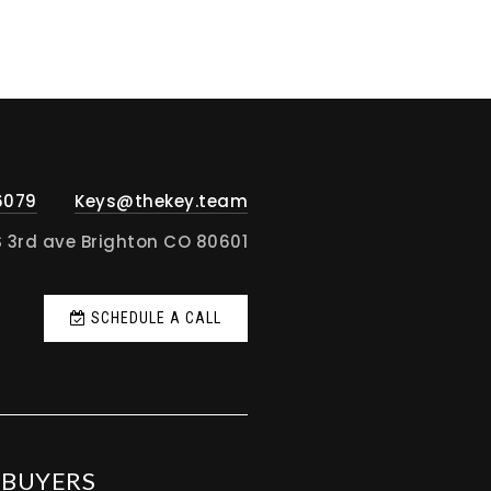
6079
Keys@thekey.team
S 3rd ave Brighton CO 80601
SCHEDULE A CALL
BUYERS