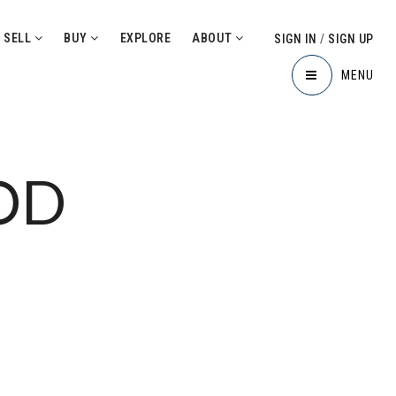
SELL
BUY
EXPLORE
ABOUT
SIGN IN
/
SIGN UP
MENU
OD