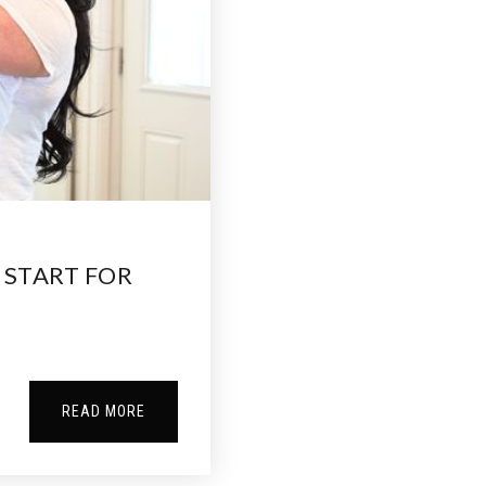
 START FOR
READ MORE