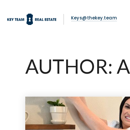
Keys@thekey.team
AUTHOR:
A