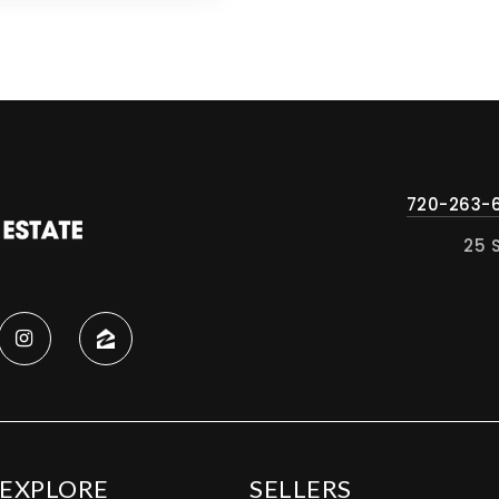
720-263-
25 
EXPLORE
SELLERS