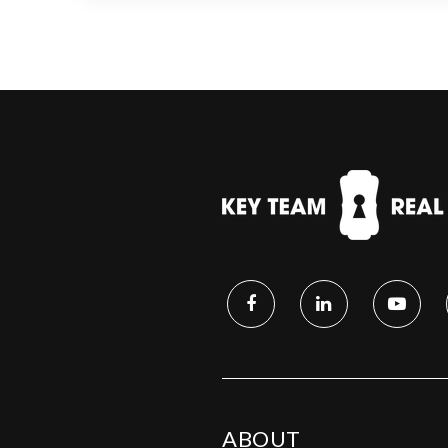
ABOUT