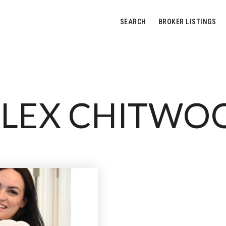
SEARCH
BROKER LISTINGS
LEX CHITWO