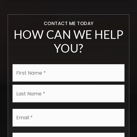
CONTACT ME TODAY
HOW CAN WE HELP
YOU?
Name
First
*
Last
Email
*
Phone