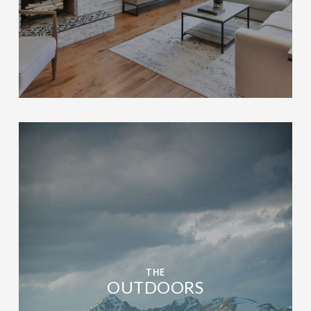
THE
OUTDOORS