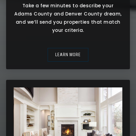
Take a few minutes to describe your
Adams County and Denver County dream,
and we’ll send you properties that match
your criteria.
LEARN MORE