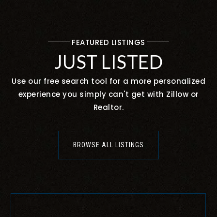
FEATURED LISTINGS
JUST LISTED
Use our free search tool for a more personalized
experience you simply can't get with Zillow or
Realtor.
BROWSE ALL LISTINGS