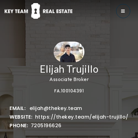
MENU
Elijah Trujillo
Associate Broker
FA.100104391
elijah@thekey.team
https://thekey.team/elijah-trujillo/
7205196626