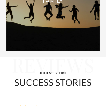
FAMILY
REVIEWS
SUCCESS STORIES
SUCCESS STORIES