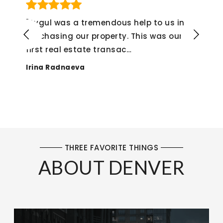
mendous help to us in
"If I could give her a
operty. This was our
not hesitate to do s
transac
…
experience from sta
Alex Montenegro
THREE FAVORITE THINGS
ABOUT DENVER