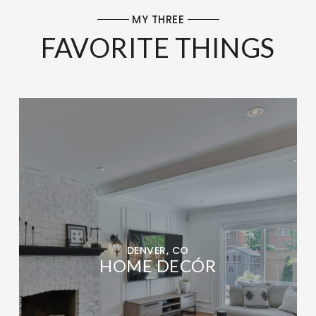
MY THREE
FAVORITE THINGS
DENVER, CO
HOME DECÓR