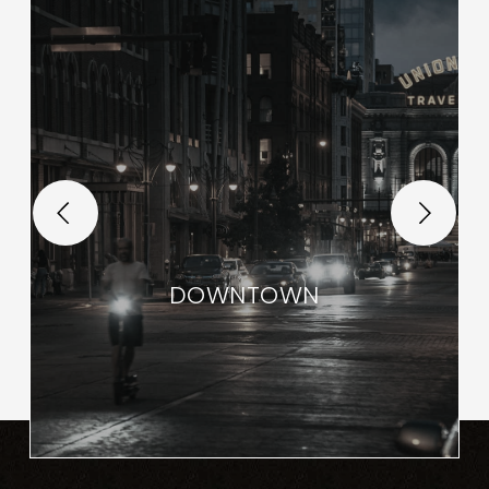
DOWNTOWN