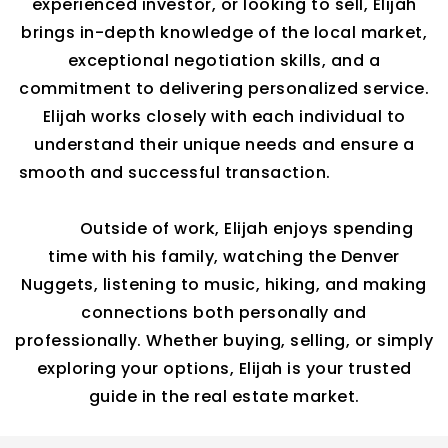
experienced investor, or looking to sell, Elijah
brings in-depth knowledge of the local market,
exceptional negotiation skills, and a
commitment to delivering personalized service.
Elijah
works closely with each individual to
understand their unique needs and ensure a
smooth and successful transaction.
Outside of work, Elijah enjoys spending
time with his
family, watching
the Denver
Nuggets, listening to music, hiking, and making
connections both personally and
professionally.
Whether
buying, selling, or simply
exploring your options, Elijah is your trusted
guide in the real estate market.