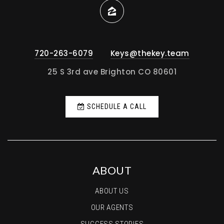
720-263-6079
Keys@thekey.team
25 S 3rd ave Brighton CO 80601
SCHEDULE A CALL
ABOUT
ABOUT US
OUR AGENTS