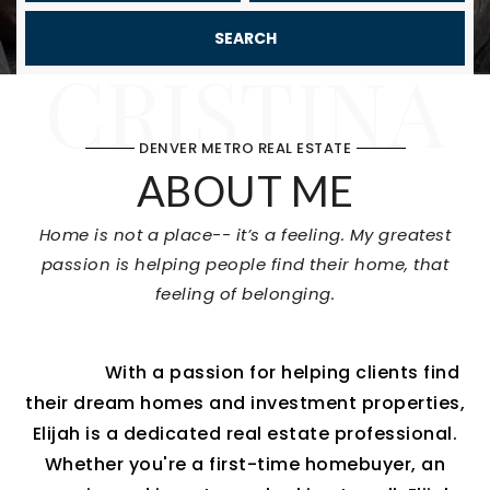
SEARCH
CRISTINA
DENVER METRO REAL ESTATE
ABOUT ME
Home is not a place-- it’s a feeling. My greatest
passion is helping people find their home, that
feeling of belonging.
With a passion for helping clients find
their dream homes and investment properties,
Elijah is a dedicated real estate professional.
Whether you're a first-time homebuyer, an