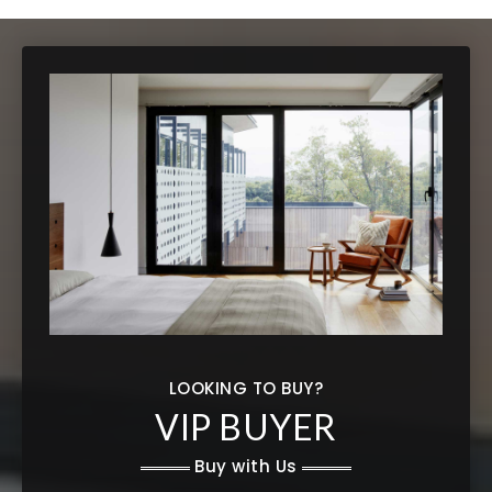
LOOKING TO BUY?
VIP BUYER
Buy with Us