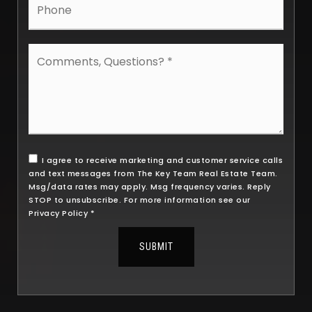
Comments,
Questions?
*
I agree to receive marketing and customer service calls
and text messages from The Key Team Real Estate Team.
Msg/data rates may apply. Msg frequency varies. Reply
STOP to unsubscribe. For more information see our
Privacy Policy
*
SUBMIT