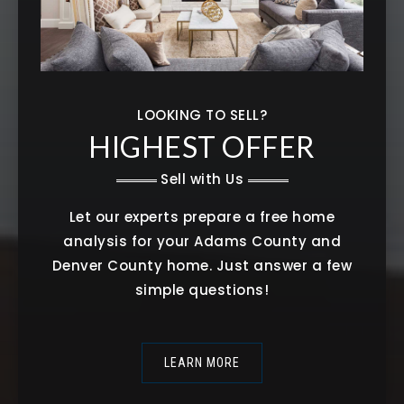
LOOKING TO SELL?
HIGHEST OFFER
Sell with Us
Let our experts prepare a free home
analysis for your Adams County and
Denver County home. Just answer a few
simple questions!
LEARN MORE