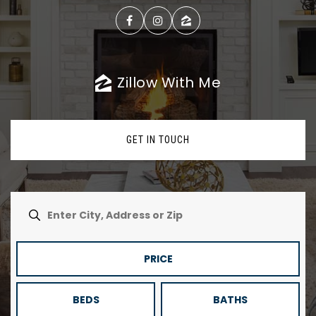
Zillow With Me
GET IN TOUCH
PRICE
BEDS
BATHS