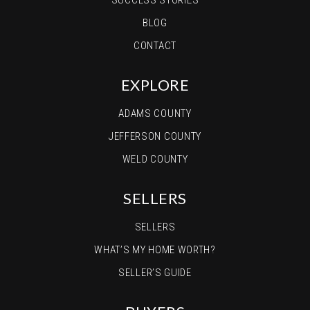
SUCCESS STORIES
BLOG
CONTACT
EXPLORE
ADAMS COUNTY
JEFFERSON COUNTY
WELD COUNTY
SELLERS
SELLERS
WHAT’S MY HOME WORTH?
SELLER’S GUIDE