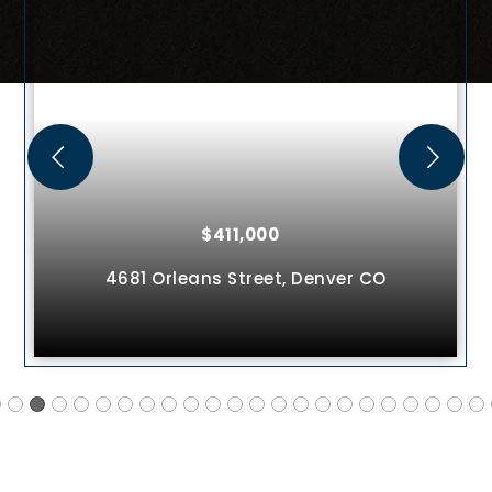
$411,000
4681 Orleans Street,
Denver
CO
75