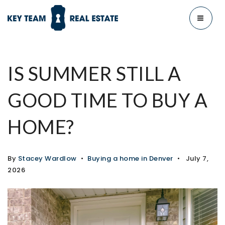
MENU
IS SUMMER STILL A
GOOD TIME TO BUY A
HOME?
By
Stacey Wardlow
Buying a home in Denver
July 7,
2026