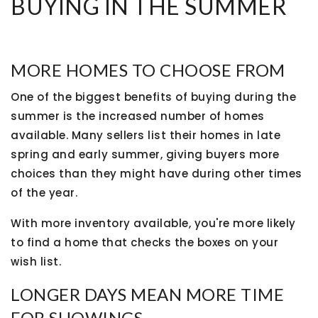
BUYING IN THE SUMMER
MORE HOMES TO CHOOSE FROM
One of the biggest benefits of buying during the
summer is the increased number of homes
available. Many sellers list their homes in late
spring and early summer, giving buyers more
choices than they might have during other times
of the year.
With more inventory available, you're more likely
to find a home that checks the boxes on your
wish list.
LONGER DAYS MEAN MORE TIME
FOR SHOWINGS