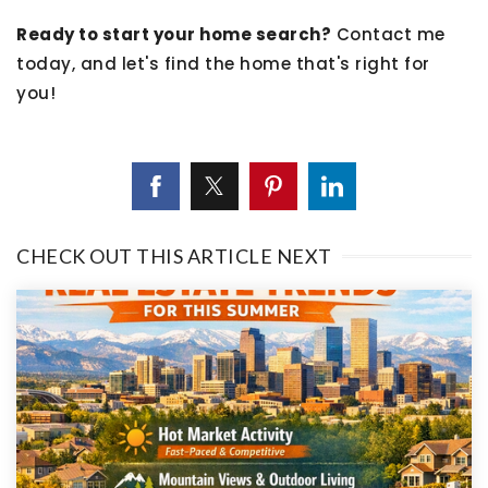
Ready to start your home search?
Contact me
today, and let's find the home that's right for
you!
CHECK OUT THIS ARTICLE NEXT