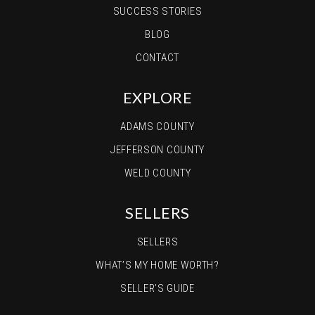
SUCCESS STORIES
BLOG
CONTACT
EXPLORE
ADAMS COUNTY
JEFFERSON COUNTY
WELD COUNTY
SELLERS
SELLERS
WHAT’S MY HOME WORTH?
SELLER’S GUIDE