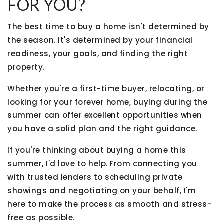
FOR YOU?
The best time to buy a home isn't determined by
the season. It's determined by your financial
readiness, your goals, and finding the right
property.
Whether you're a first-time buyer, relocating, or
looking for your forever home, buying during the
summer can offer excellent opportunities when
you have a solid plan and the right guidance.
If you're thinking about buying a home this
summer, I'd love to help. From connecting you
with trusted lenders to scheduling private
showings and negotiating on your behalf, I'm
here to make the process as smooth and stress-
free as possible.