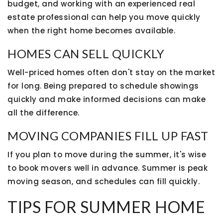
budget, and working with an experienced real
estate professional can help you move quickly
when the right home becomes available.
HOMES CAN SELL QUICKLY
Well-priced homes often don't stay on the market
for long. Being prepared to schedule showings
quickly and make informed decisions can make
all the difference.
MOVING COMPANIES FILL UP FAST
If you plan to move during the summer, it's wise
to book movers well in advance. Summer is peak
moving season, and schedules can fill quickly.
TIPS FOR SUMMER HOME