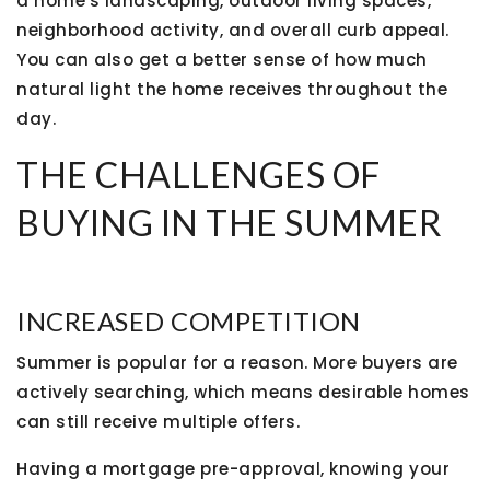
a home's landscaping, outdoor living spaces,
neighborhood activity, and overall curb appeal.
You can also get a better sense of how much
natural light the home receives throughout the
day.
THE CHALLENGES OF
BUYING IN THE SUMMER
INCREASED COMPETITION
Summer is popular for a reason. More buyers are
actively searching, which means desirable homes
can still receive multiple offers.
Having a mortgage pre-approval, knowing your