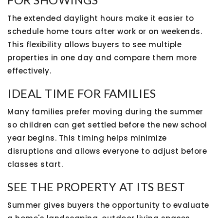
The extended daylight hours make it easier to
schedule home tours after work or on weekends.
This flexibility allows buyers to see multiple
properties in one day and compare them more
effectively.
IDEAL TIME FOR FAMILIES
Many families prefer moving during the summer
so children can get settled before the new school
year begins. This timing helps minimize
disruptions and allows everyone to adjust before
classes start.
SEE THE PROPERTY AT ITS BEST
Summer gives buyers the opportunity to evaluate