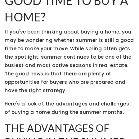
GOOD TIME TO BUY A
HOME?
If you've been thinking about buying a home, you
may be wondering whether summer is still a good
time to make your move. While spring often gets
the spotlight, summer continues to be one of the
busiest and most active seasons in real estate.
The good news is that there are plenty of
opportunities for buyers who are prepared and
have the right strategy.
Here's a look at the advantages and challenges
of buying a home during the summer months.
THE ADVANTAGES OF