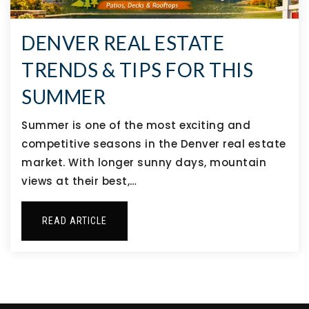
DENVER REAL ESTATE
TRENDS & TIPS FOR THIS
SUMMER
Summer is one of the most exciting and
competitive seasons in the Denver real estate
market. With longer sunny days, mountain
views at their best,…
READ ARTICLE