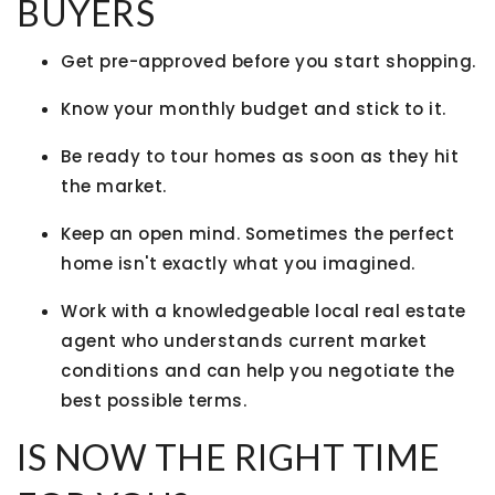
BUYERS
Get pre-approved before you start shopping.
Know your monthly budget and stick to it.
Be ready to tour homes as soon as they hit
the market.
Keep an open mind. Sometimes the perfect
home isn't exactly what you imagined.
Work with a knowledgeable local real estate
agent who understands current market
conditions and can help you negotiate the
best possible terms.
IS NOW THE RIGHT TIME