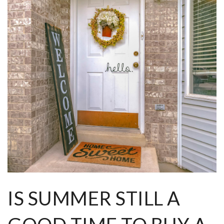
IS SUMMER STILL A