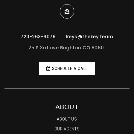
720-263-6079
Keys@thekey.team
25 S 3rd ave Brighton CO 80601
SCHEDULE A CALL
ABOUT
ABOUT US
OUR AGENTS