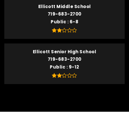
Ellicott Middle School
719-683-2700
Public
6-8
Ellicott Senior High School
719-683-2700
Public
9-12