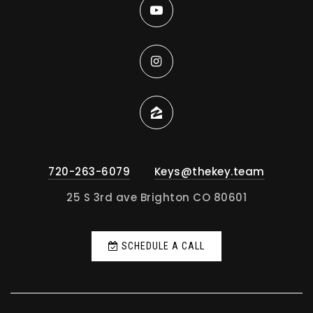
720-263-6079
Keys@thekey.team
25 S 3rd ave Brighton CO 80601
SCHEDULE A CALL