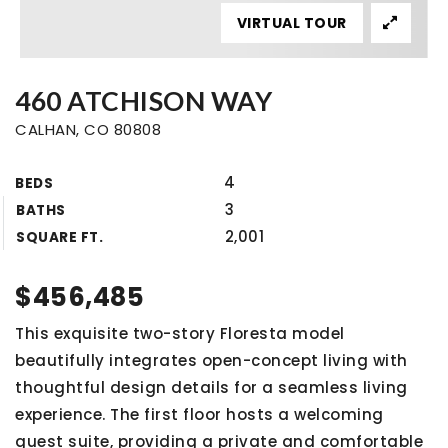
VIRTUAL TOUR
460 ATCHISON WAY
CALHAN, CO 80808
4
BEDS
3
BATHS
2,001
SQUARE FT.
$456,485
This exquisite two-story Floresta model
beautifully integrates open-concept living with
thoughtful design details for a seamless living
experience. The first floor hosts a welcoming
guest suite, providing a private and comfortable