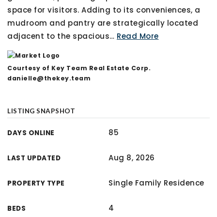
space for visitors. Adding to its conveniences, a
mudroom and pantry are strategically located
adjacent to the spacious
…
Read More
Courtesy of Key Team Real Estate Corp.
danielle@thekey.team
LISTING SNAPSHOT
85
DAYS ONLINE
Aug 8, 2026
LAST UPDATED
Single Family Residence
PROPERTY TYPE
4
BEDS