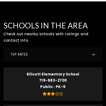
SCHOOLS IN THE AREA
Check out nearby schools with ratings and
contact info.
TOP RATED
Ellicott Elementary School
719-683-2700
Public
PK-5