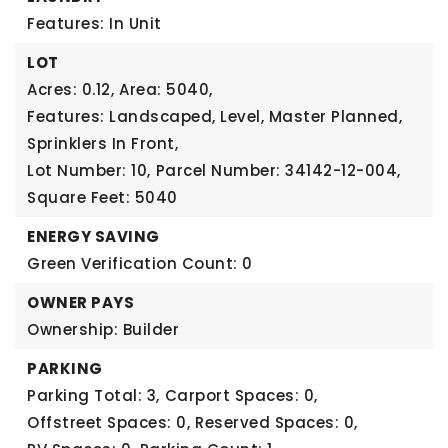
Features: In Unit
LOT
Acres: 0.12,
Area: 5040,
Features: Landscaped, Level, Master Planned,
Sprinklers In Front,
Lot Number: 10,
Parcel Number: 34142-12-004,
Square Feet: 5040
ENERGY SAVING
Green Verification Count: 0
OWNER PAYS
Ownership: Builder
PARKING
Parking Total: 3,
Carport Spaces: 0,
Offstreet Spaces: 0,
Reserved Spaces: 0,