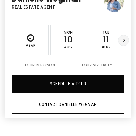
REAL ESTATE AGENT
MON
TUE
10
11
ASAP
AUG
AUG
TOUR IN PERSON
TOUR VIRTUALLY
SCHEDULE A TOUR
CONTACT DANIELLE WEGMAN