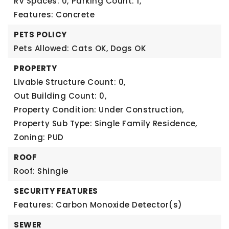
RV Spaces: 0,
Parking Count: 1,
Features: Concrete
PETS POLICY
Pets Allowed: Cats OK, Dogs OK
PROPERTY
Livable Structure Count: 0,
Out Building Count: 0,
Property Condition: Under Construction,
Property Sub Type: Single Family Residence,
Zoning: PUD
ROOF
Roof: Shingle
SECURITY FEATURES
Features: Carbon Monoxide Detector(s)
SEWER