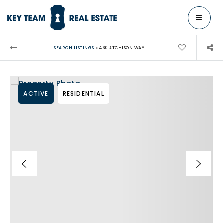
MENU
›
SEARCH LISTINGS
460 ATCHISON WAY
ACTIVE
RESIDENTIAL