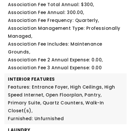
Association Fee Total Annual: $300,
Association Fee Annual: 300.00,
Association Fee Frequency: Quarterly,
Association Management Type: Professionally
Managed,
Association Fee Includes: Maintenance
Grounds,
Association Fee 2 Annual Expense: 0.00,
Association Fee 3 Annual Expense: 0.00
INTERIOR FEATURES
Features: Entrance Foyer, High Ceilings, High
Speed Internet, Open Floorplan, Pantry,
Primary Suite, Quartz Counters, Walk-In
Closet(s),
Furnished: Unfurnished
LAUNDRY