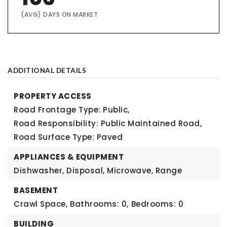
(AVG) DAYS ON MARKET
ADDITIONAL DETAILS
PROPERTY ACCESS
Road Frontage Type: Public,
Road Responsibility: Public Maintained Road,
Road Surface Type: Paved
APPLIANCES & EQUIPMENT
Dishwasher, Disposal, Microwave, Range
BASEMENT
Crawl Space,
Bathrooms: 0,
Bedrooms: 0
BUILDING