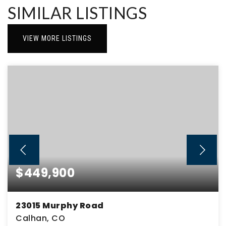
SIMILAR LISTINGS
VIEW MORE LISTINGS
$449,900
23015 Murphy Road
Calhan, CO