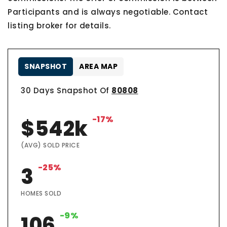
Participants and is always negotiable. Contact
listing broker for details.
SNAPSHOT
AREA MAP
30 Days Snapshot Of
80808
-17%
$542k
(AVG) SOLD PRICE
-25%
3
HOMES SOLD
-9%
106