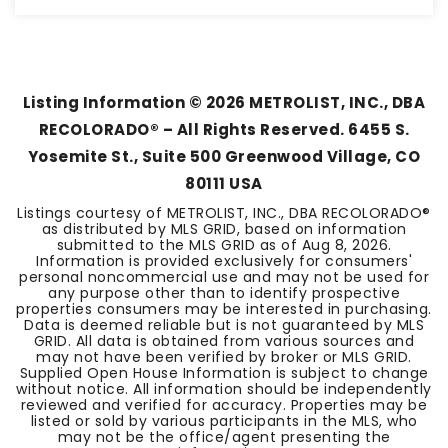
3
1
1,280
BEDS
BATHS
SQFT
Listing Information ©
2026
METROLIST, INC., DBA
RECOLORADO® – All Rights Reserved. 6455 S.
Yosemite St., Suite 500 Greenwood Village, CO
80111 USA
Listings courtesy of METROLIST, INC., DBA RECOLORADO®
as distributed by MLS GRID, based on information
submitted to the MLS GRID as of
Aug 8, 2026
.
Information is provided exclusively for consumers'
personal noncommercial use and may not be used for
any purpose other than to identify prospective
properties consumers may be interested in purchasing.
Data is deemed reliable but is not guaranteed by MLS
GRID. All data is obtained from various sources and
may not have been verified by broker or MLS GRID.
Supplied Open House Information is subject to change
without notice. All information should be independently
reviewed and verified for accuracy. Properties may be
listed or sold by various participants in the MLS, who
may not be the office/agent presenting the