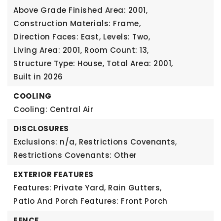
Above Grade Finished Area: 2001,
Construction Materials: Frame,
Direction Faces: East,
Levels: Two,
Living Area: 2001,
Room Count: 13,
Structure Type: House,
Total Area: 2001,
Built in 2026
COOLING
Cooling: Central Air
DISCLOSURES
Exclusions: n/a,
Restrictions Covenants,
Restrictions Covenants: Other
EXTERIOR FEATURES
Features: Private Yard, Rain Gutters,
Patio And Porch Features: Front Porch
FENCE