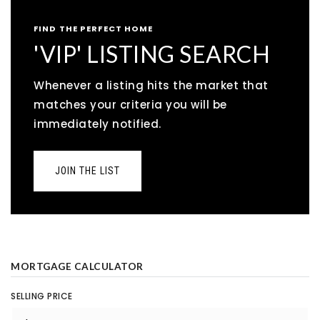
FIND THE PERFECT HOME
'VIP' LISTING SEARCH
Whenever a listing hits the market that
matches your criteria you will be
immediately notified.
JOIN THE LIST
MORTGAGE CALCULATOR
SELLING PRICE