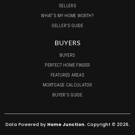
SELLERS
WHAT’S MY HOME WORTH?
SELLER’S GUIDE
BUYERS
BUYERS
PERFECT HOME FINDER
FEATURED AREAS
MORTGAGE CALCULATOR
BUYER’S GUIDE
Data Powered by
Home Junction
. Copyright © 2026.