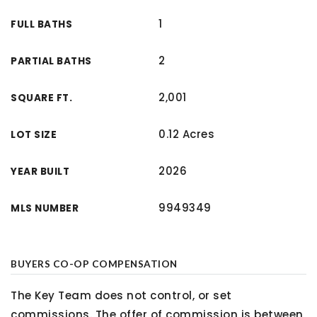
1
FULL BATHS
2
PARTIAL BATHS
2,001
SQUARE FT.
0.12 Acres
LOT SIZE
2026
YEAR BUILT
9949349
MLS NUMBER
BUYERS CO-OP COMPENSATION
The Key Team does not control, or set
commissions. The offer of commission is between