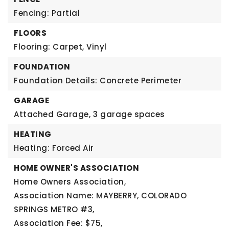
Fencing: Partial
FLOORS
Flooring: Carpet, Vinyl
FOUNDATION
Foundation Details: Concrete Perimeter
GARAGE
Attached Garage,
3 garage spaces
HEATING
Heating: Forced Air
HOME OWNER'S ASSOCIATION
Home Owners Association,
Association Name: MAYBERRY, COLORADO
SPRINGS METRO #3,
Association Fee: $75,