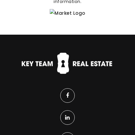
information.