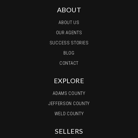
ABOUT
ABOUT US
OUR AGENTS
SUCCESS STORIES
BLOG
CONTACT
EXPLORE
ADAMS COUNTY
JEFFERSON COUNTY
WELD COUNTY
SELLERS