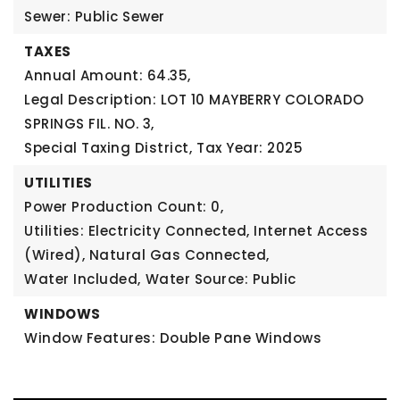
Sewer: Public Sewer
TAXES
Annual Amount: 64.35,
Legal Description: LOT 10 MAYBERRY COLORADO
SPRINGS FIL. NO. 3,
Special Taxing District,
Tax Year: 2025
UTILITIES
Power Production Count: 0,
Utilities: Electricity Connected, Internet Access
(Wired), Natural Gas Connected,
Water Included,
Water Source: Public
WINDOWS
Window Features: Double Pane Windows