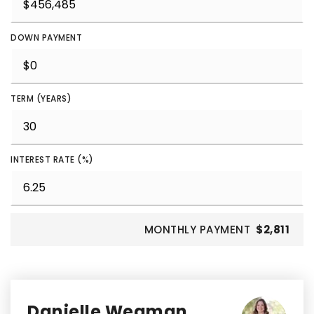
DOWN PAYMENT
TERM (YEARS)
INTEREST RATE (%)
MONTHLY PAYMENT
$2,811
Danielle Wegman