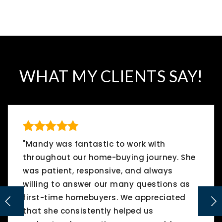
WHAT MY CLIENTS SAY!
"Mandy was fantastic to work with
throughout our home-buying journey. She
was patient, responsive, and always
willing to answer our many questions as
first-time homebuyers. We appreciated
that she consistently helped us