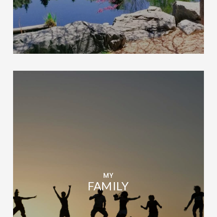
MY
FAMILY