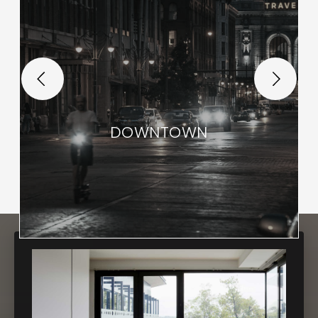
DOWNTOWN