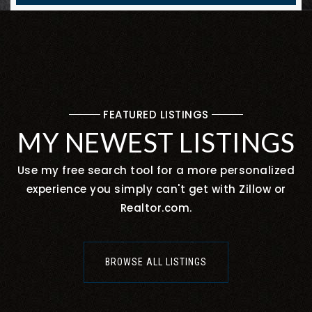
FEATURED LISTINGS
MY NEWEST LISTINGS
Use my free search tool for a more personalized
experience you simply can't get with Zillow or
Realtor.com.
BROWSE ALL LISTINGS