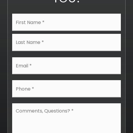
Name
First
*
Last
Email
*
Phone
*
Comments,
Questions?
*