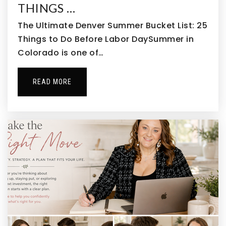
THINGS …
The Ultimate Denver Summer Bucket List: 25
Things to Do Before Labor DaySummer in
Colorado is one of…
READ MORE