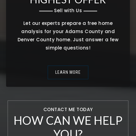
Sell with Us
Let our experts prepare a free home
analysis for your Adams County and
Denver County home. Just answer a few
simple questions!
LEARN MORE
CONTACT ME TODAY
HOW CAN WE HELP
YOU?