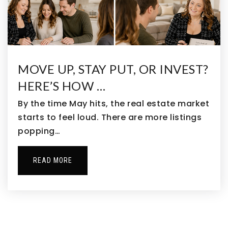
MOVE UP, STAY PUT, OR INVEST?
HERE’S HOW …
By the time May hits, the real estate market
starts to feel loud. There are more listings
popping…
READ MORE