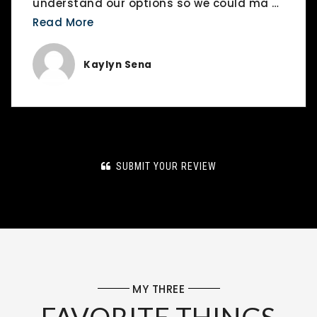
understand our options so we could ma
…
Read More
Kaylyn Sena
SUBMIT YOUR REVIEW
MY THREE
FAVORITE THINGS