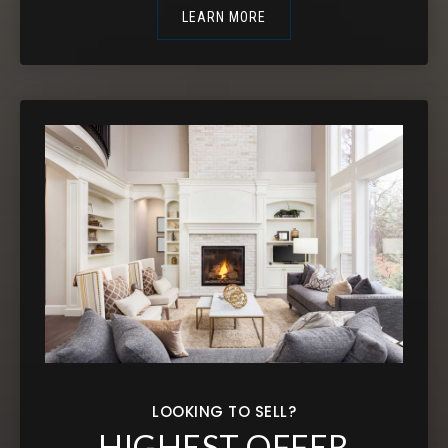
LEARN MORE
LOOKING TO SELL?
HIGHEST OFFER