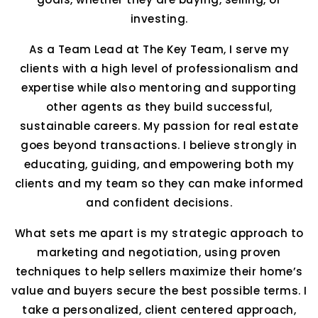
investing.
As a Team Lead at The Key Team, I serve my
clients with a high level of professionalism and
expertise while also mentoring and supporting
other agents as they build successful,
sustainable careers. My passion for real estate
goes beyond transactions. I believe strongly in
educating, guiding, and empowering both my
clients and my team so they can make informed
and confident decisions.
What sets me apart is my strategic approach to
marketing and negotiation, using proven
techniques to help sellers maximize their home’s
value and buyers secure the best possible terms. I
take a personalized, client centered approach,