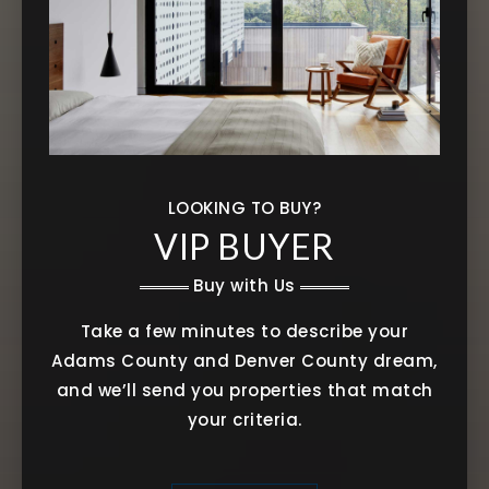
LOOKING TO BUY?
VIP BUYER
Buy with Us
Take a few minutes to describe your
Adams County and Denver County dream,
and we’ll send you properties that match
your criteria.