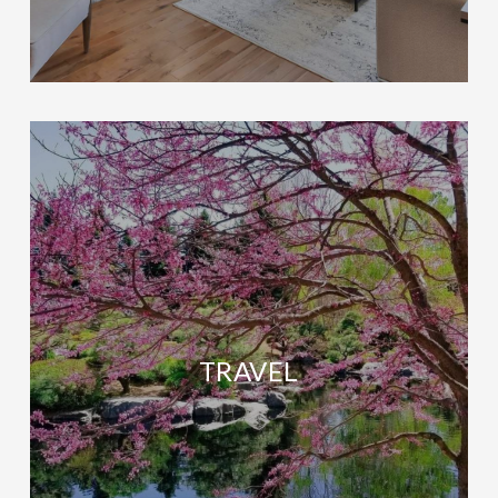
TRAVEL