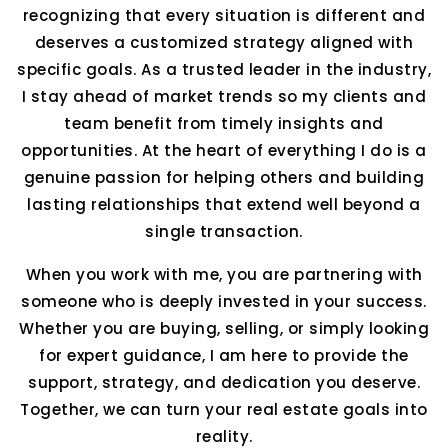
recognizing that every situation is different and
deserves a customized strategy aligned with
specific goals. As a trusted leader in the industry,
I stay ahead of market trends so my clients and
team benefit from timely insights and
opportunities. At the heart of everything I do is a
genuine passion for helping others and building
lasting relationships that extend well beyond a
single transaction.
When you work with me, you are partnering with
someone who is deeply invested in your success.
Whether you are buying, selling, or simply looking
for expert guidance, I am here to provide the
support, strategy, and dedication you deserve.
Together, we can turn your real estate goals into
reality.