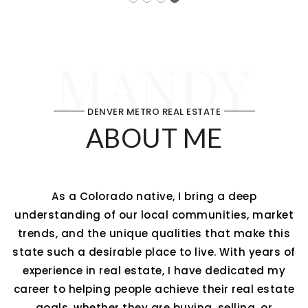
MANDY
DENVER METRO REAL ESTATE
ABOUT ME
As a Colorado native, I bring a deep
understanding of our local communities, market
trends, and the unique qualities that make this
state such a desirable place to live. With years of
experience in real estate, I have dedicated my
career to helping people achieve their real estate
goals, whether they are buying, selling, or