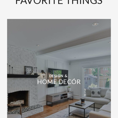
DESIGN &
HOME DECÓR