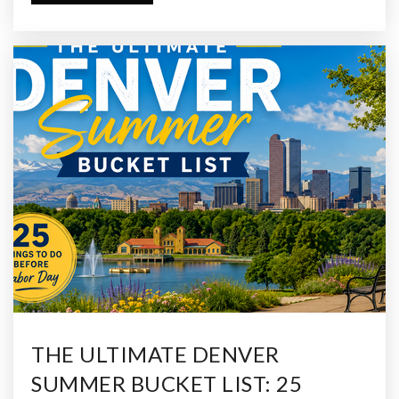
THE ULTIMATE DENVER
SUMMER BUCKET LIST: 25