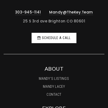
303-945-1141
Mandy@TheKey.Team
25 S 3rd ave Brighton CO 80601
SCHEDULE A CALL
ABOUT
MANDY’S LISTINGS
MANDY LACEY
CONTACT