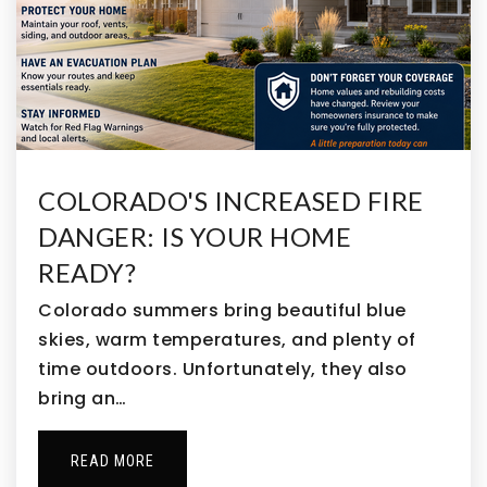
COLORADO'S INCREASED FIRE
DANGER: IS YOUR HOME
READY?
Colorado summers bring beautiful blue
skies, warm temperatures, and plenty of
time outdoors. Unfortunately, they also
bring an…
READ MORE