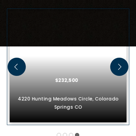
$232,500
4220 Hunting Meadows Circle,
Colorado
Springs
CO