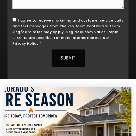
I agree to receive marketing and customer service calls
and text messages from The Key Team Real Estate Team.
Msg/data rates may apply. Msg frequency varies. Reply
STOP to unsubscribe. For more information see our
Privacy Policy
*
SUBMIT