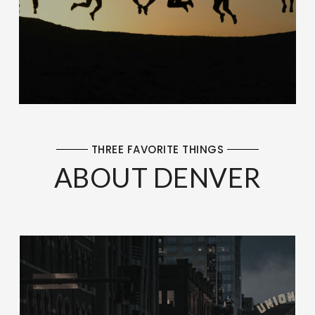
THREE FAVORITE THINGS
ABOUT DENVER