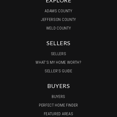
EXPLORE
ADAMS COUNTY
JEFFERSON COUNTY
WELD COUNTY
SELLERS
SELLERS
WHAT’S MY HOME WORTH?
SELLER’S GUIDE
BUYERS
BUYERS
PERFECT HOME FINDER
FEATURED AREAS