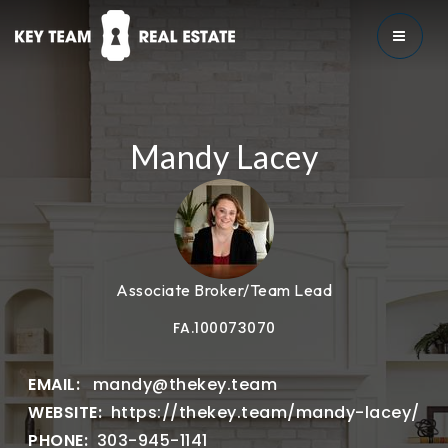
MENU
Mandy Lacey
Associate Broker/Team Lead
FA.100073070
mandy@thekey.team
https://thekey.team/mandy-lacey/
303-945-1141