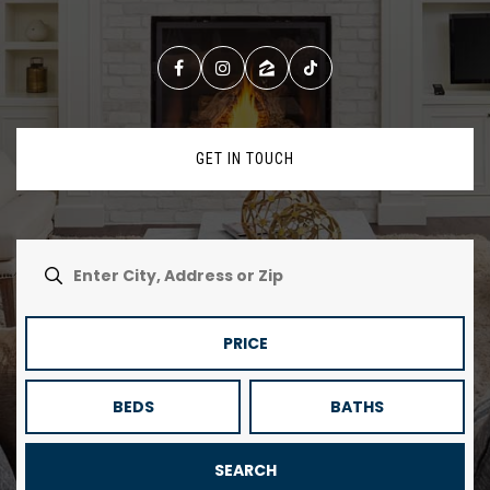
GET IN TOUCH
PRICE
BEDS
BATHS
SEARCH