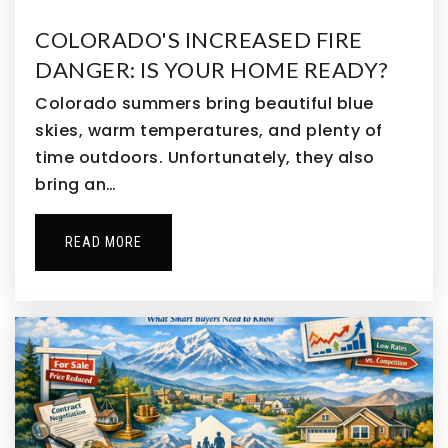
Public
PK-5
COLORADO'S INCREASED FIRE
DANGER: IS YOUR HOME READY?
Colorado summers bring beautiful blue
Turnberry Elementary School
skies, warm temperatures, and plenty of
720-685-5350
time outdoors. Unfortunately, they also
Public
PK-5
bring an…
READ MORE
Kemp Elementary School
303-288-6633
Public
PK-5
Belle Creek Charter School