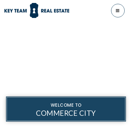
MENU
WELCOME TO
COMMERCE CITY