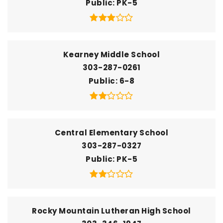
Public
PK-5
Kearney Middle School
303-287-0261
Public
6-8
Central Elementary School
303-287-0327
Public
PK-5
Rocky Mountain Lutheran High School