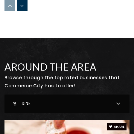
303-346-1947
Private
9-12
WEBSITE
Adams City High School
303-289-3111
Public
9-12
AROUND THE AREA
Browse through the top rated businesses that
Commerce City has to offer!
Second Creek Elementary School
720-685-7550
DINE
Public
PK-5
SHARE