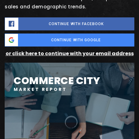
sales and demographic trends.
CONTINUE WITH FACEBOOK
CONTINUE WITH GOOGLE
or click here to continue with your email address
COMMERCE CITY
MARKET REPORT