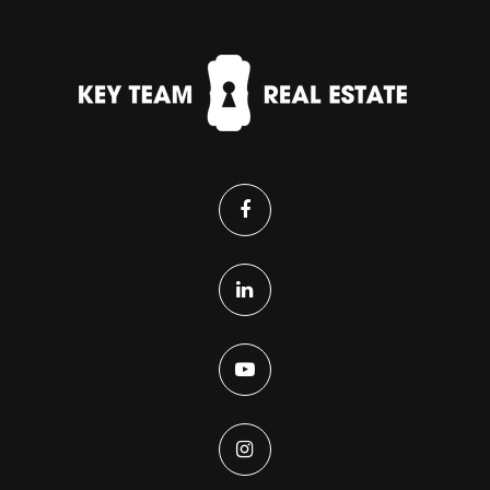
Primrose School at Reunion
303-650-5437
Private
PK-KG
WEBSITE
Stuart Middle School
720-685-5500
Public
6-8