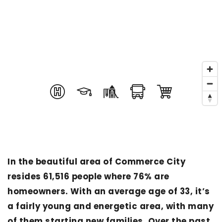
In the beautiful area of Commerce City
resides 61,516 people where 76% are
homeowners. With an average age of 33, it’s
a fairly young and energetic area, with many
of them starting new families. Over the past