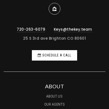
720-263-6079
Keys@thekey.team
25 S 3rd ave Brighton CO 80601
SCHEDULE A CALL
ABOUT
ABOUT US
OUR AGENTS