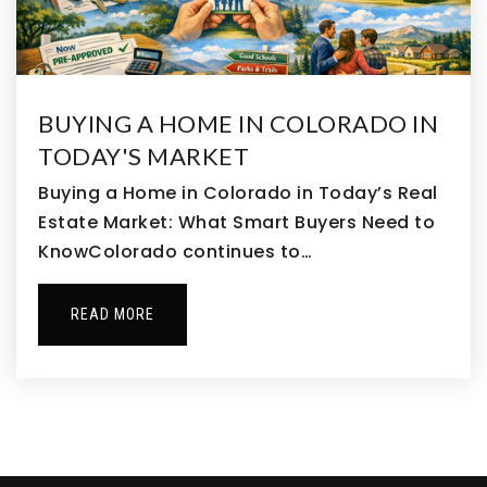
303-468-0160
Public
KG-8
BUYING A HOME IN COLORADO IN
TODAY'S MARKET
Thimmig Elementary School
303-655-2750
Buying a Home in Colorado in Today’s Real
Public
PK-5
Estate Market: What Smart Buyers Need to
KnowColorado continues to…
READ MORE
Alsup Elementary School
303-853-3333
Public
KG-5