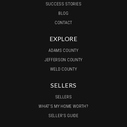
SUCCESS STORIES
BLOG
CONTACT
EXPLORE
ADAMS COUNTY
JEFFERSON COUNTY
WELD COUNTY
SELLERS
SELLERS
WHAT’S MY HOME WORTH?
SELLER’S GUIDE