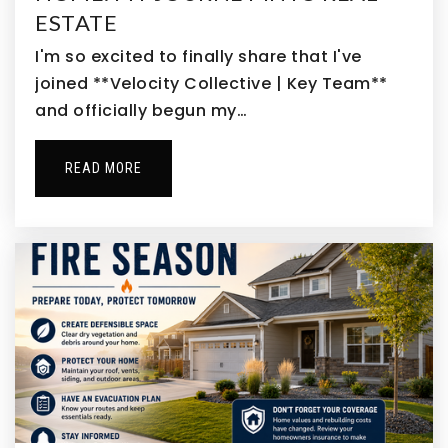
ESTATE
I'm so excited to finally share that I've
joined **Velocity Collective | Key Team**
Rose Hill Elementary School
and officially begun my…
303-287-0163
Public
PK-5
READ MORE
The Stead School
303-288-5536
Public
9-12
Southlawn Elementary School
303-655-2500