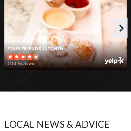
Landmark Academy at Reunion
303-287-2901
Public
KG-8
FOUR FRIENDS KITCHEN
Hanson Elementary School
Telephone N/A
2193 Reviews
Public
PK-5
WEBSITE
Community Leadership Academy
303-288-2711
Public
PK-5
LOCAL NEWS & ADVICE