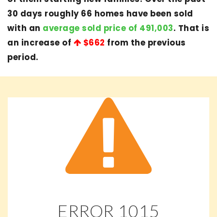
30 days roughly 66 homes have been sold
with an
average sold price of 491,003
. That is
an increase of
$662
from the previous
period.
ERROR
1015