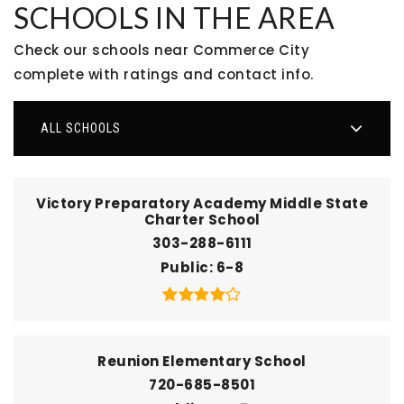
SCHOOLS IN THE AREA
Check our schools near Commerce City
complete with ratings and contact info.
ALL SCHOOLS
Victory Preparatory Academy Middle State
Charter School
303-288-6111
Public
6-8
Reunion Elementary School
720-685-8501