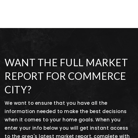
WANT THE FULL MARKET
REPORT FOR COMMERCE
CITY?
We want to ensure that you have all the
information needed to make the best decisions
when it comes to your home goals. When you
enter your info below you will get instant access
to the area's latest market report, complete with