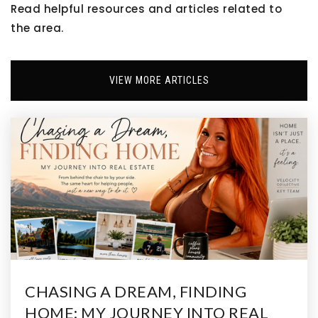
Read helpful resources and articles related to
the area.
Victory Preparatory Academy High State
Charter School
303-288-6111
VIEW MORE ARTICLES
Public
9-12
Adams City Middle School
303-289-5881
Public
6-8
Lester R Arnold High School
CHASING A DREAM, FINDING
303-289-2983
HOME: MY JOURNEY INTO REAL
Public
9-12