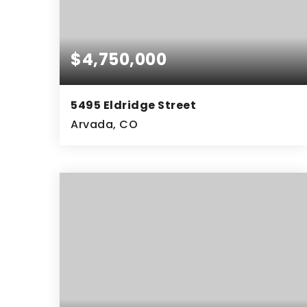
$4,750,000
5495 Eldridge Street
Arvada, CO
5
5
8,672
BEDS
BATHS
SQFT