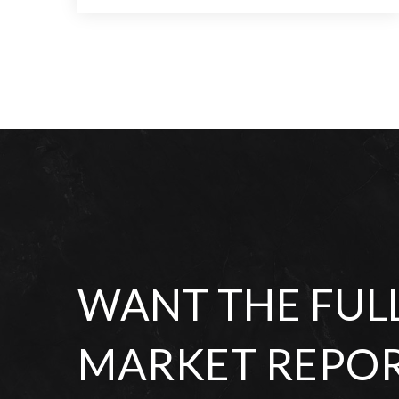
5
5
6,856
BEDS
BATHS
SQFT
WANT THE FUL
MARKET REPOR