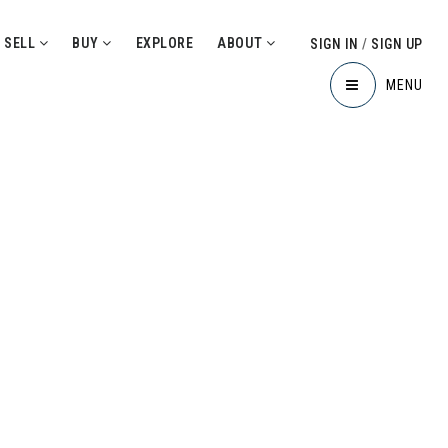
SELL
BUY
EXPLORE
ABOUT
SIGN IN
/
SIGN UP
MENU