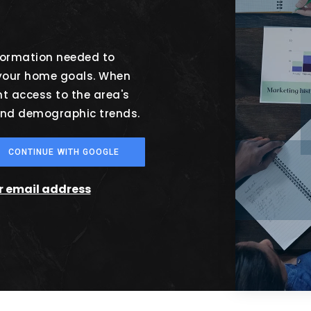
nformation needed to
 your home goals. When
nt access to the area's
 and demographic trends.
CONTINUE WITH GOOGLE
ur email address