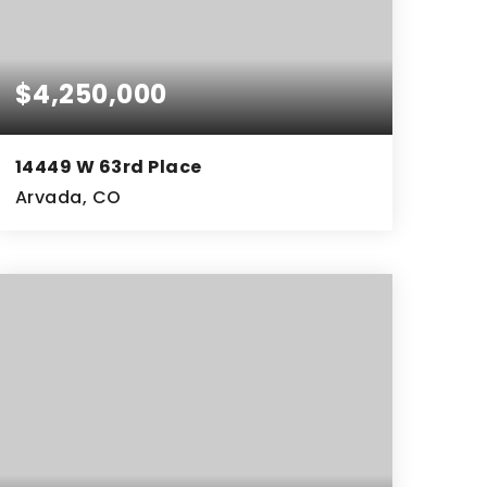
$4,250,000
14449 W 63rd Place
Arvada, CO
10,047
SQFT