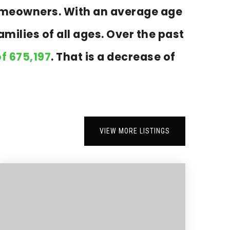
homeowners. With an average age
milies of all ages. Over the past
f 675,197
. That is a decrease of
VIEW MORE LISTINGS