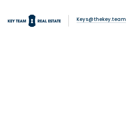
Keys@thekey.team