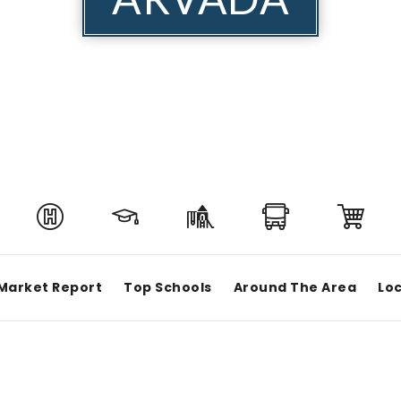
Market Report
Top Schools
Around The Area
Loc