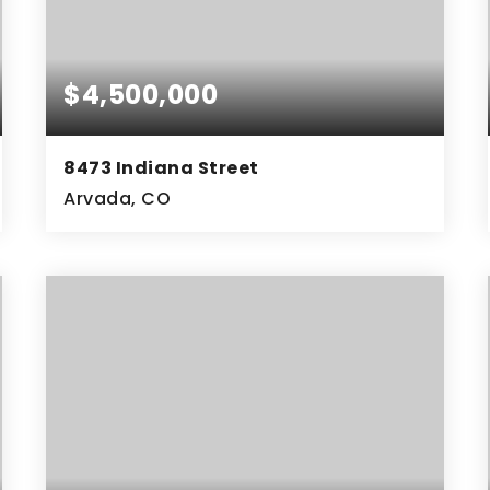
$4,500,000
8473 Indiana Street
Arvada, CO
8.23
ACRES