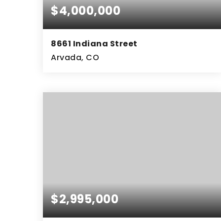
$4,000,000
8661 Indiana Street
Arvada, CO
9.22
ACRES
$2,995,000