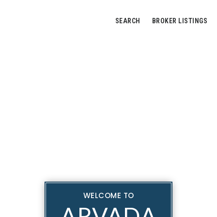
SEARCH
BROKER LISTINGS
WELCOME TO
ARVADA