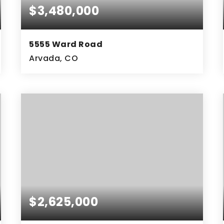
$3,480,000
5555 Ward Road
Arvada, CO
6.2
ACRES
$2,625,000