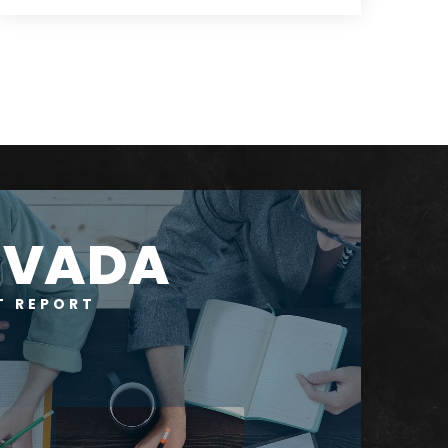
4
3
4,070
BEDS
BATHS
SQFT
RVADA
T REPORT