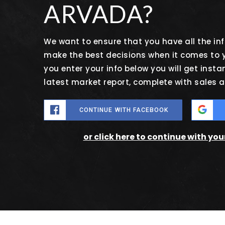
ARVADA?
We want to ensure that you have all the i
make the best decisions when it comes to
you enter your info below you will get insta
latest market report, complete with sales
CONTINUE WITH FACEBOOK
or click here to continue with yo