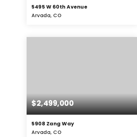
5495 W 60th Avenue
Arvada, CO
2.55
ACRES
$2,499,000
5908 Zang Way
Arvada, CO