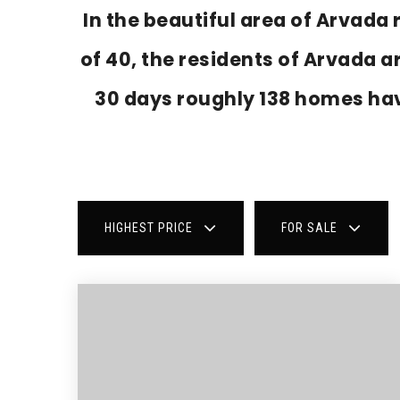
In the beautiful area of Arvad
of 40, the residents of Arvada a
30 days roughly 138 homes ha
HIGHEST PRICE
FOR SALE