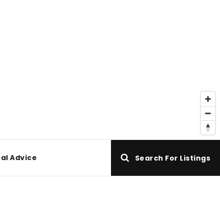
al Advice
Search For Listings