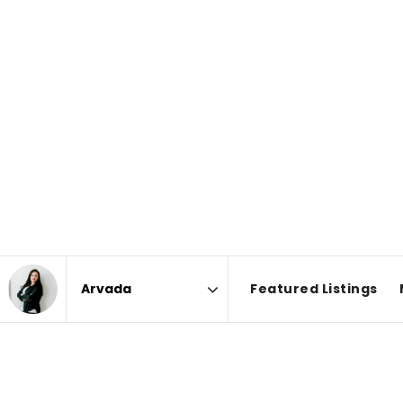
Featured Listings
Area