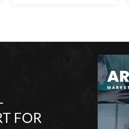
11
2
9,035
BEDS
BATHS
SQFT
A
MARKE
L
T FOR