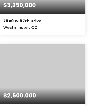
$3,250,000
7840 W 87th Drive
Westminster, CO
2.77
ACRES
$2,500,000