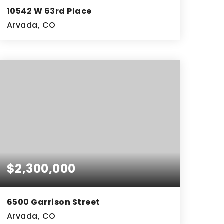
10542 W 63rd Place
Arvada, CO
9,000
SQFT
$2,300,000
6500 Garrison Street
Arvada, CO