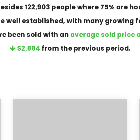
a resides 122,903 people where 75% are 
re well established, with many growing fa
ve been sold with an
average sold price o
$2,884
from the previous period.