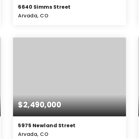
6640 Simms Street
Arvada, CO
4
ACRES
$2,490,000
5975 Newland Street
Arvada, CO