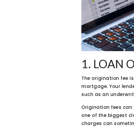
1. LOAN 
The origination fee i
mortgage. Your lende
such as an underwrit
Origination fees can 
one of the biggest cl
charges can sometim