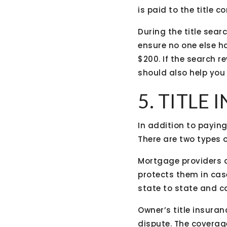
is paid to the title 
During the title sear
ensure no one else h
$200. If the search 
should also help you r
5. TITLE
In addition to paying 
There are two types o
Mortgage providers a
protects them in case
state to state and c
Owner’s title insuran
dispute. The coverage 