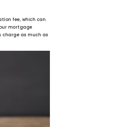
tion fee, which can
 your mortgage
ns charge as much as