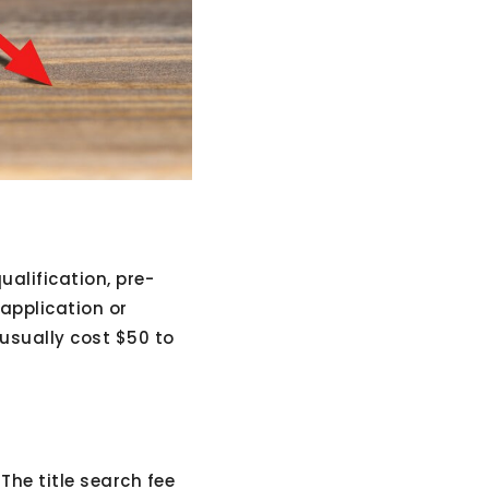
ualification, pre-
 application or
 usually cost $50 to
The title search fee