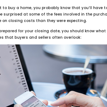
et to buy a home, you probably know that you’ll have t
e surprised at some of the fees involved in the purcha
 on closing costs than they were expecting.
prepared for your closing date, you should know what 
ees that buyers and sellers often overlook: