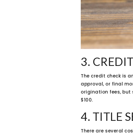
3. CREDI
The credit check is a
approval, or final mo
origination fees, but
$100.
4. TITLE
There are several cos