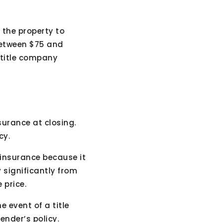
 the property to
 between $75 and
 title company
nsurance at closing.
cy.
insurance because it
y significantly from
 price.
 event of a title
lender’s policy.