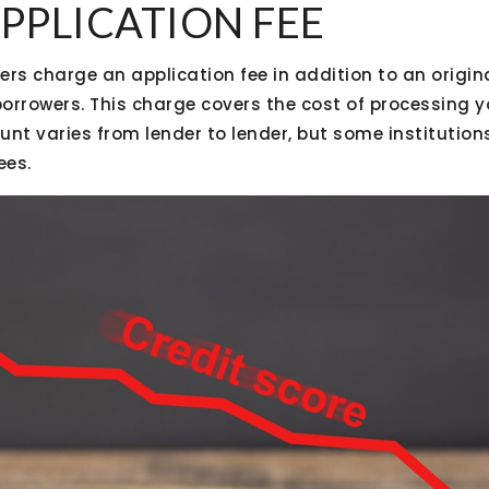
APPLICATION FEE
s charge an application fee in addition to an origina
orrowers. This charge covers the cost of processing
unt varies from lender to lender, but some institutio
ees.