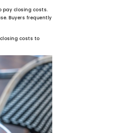
o pay closing costs.
se. Buyers frequently
closing costs to