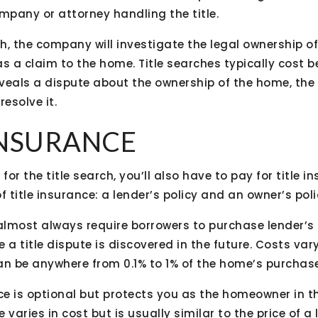
company or attorney handling the title.
ch, the company will investigate the legal ownership of
as a claim to the home. Title searches typically cost
reveals a dispute about the ownership of the home, the
esolve it.
 INSURANCE
for the title search, you’ll also have to pay for title i
f title insurance: a lender’s policy and an owner’s poli
lmost always require borrowers to purchase lender’s 
 a title dispute is discovered in the future. Costs var
an be anywhere from 0.1% to 1% of the home’s purchase
ce is optional but protects you as the homeowner in the
varies in cost but is usually similar to the price of a 