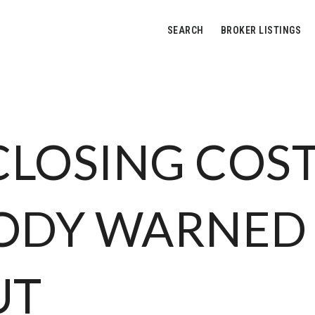
SEARCH
BROKER LISTINGS
CLOSING COS
ODY WARNED
UT