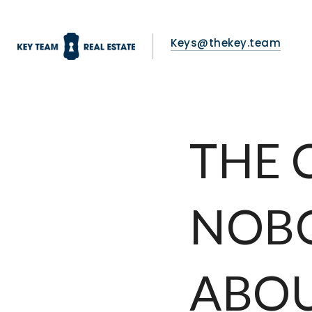
Keys@thekey.team
THE 
NOB
ABO