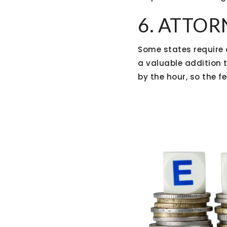
6. ATTOR
Some states require 
a valuable addition 
by the hour, so the f