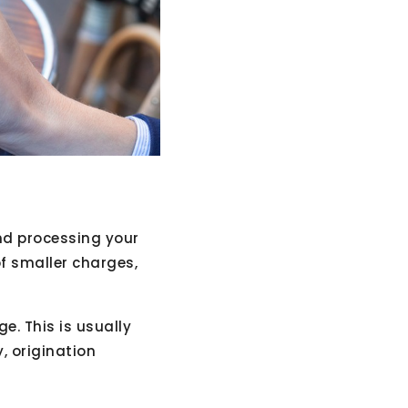
and processing your
f smaller charges,
e. This is usually
, origination