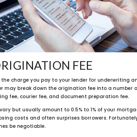
ORIGINATION FEE
s the charge you pay to your lender for underwriting 
r may break down the origination fee into a number o
ing fee, courier fee, and document preparation fee.
vary but usually amount to 0.5% to 1% of your mortgag
osing costs and often surprises borrowers. Fortunately
es be negotiable.