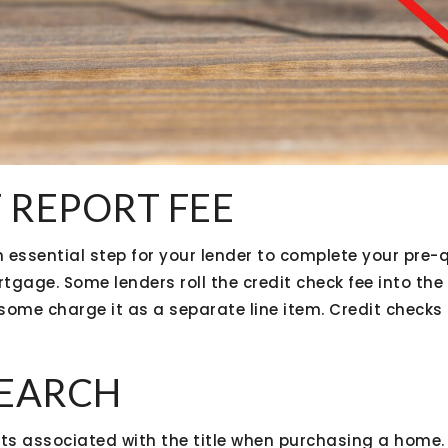
T REPORT FEE
n essential step for your lender to complete your pre-q
rtgage. Some lenders roll the credit check fee into the
 some charge it as a separate line item. Credit checks
 SEARCH
ts associated with the title when purchasing a home. 