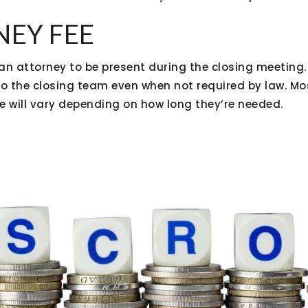
NEY FEE
an attorney to be present during the closing meeting.
to the closing team even when not required by law. M
ee will vary depending on how long they’re needed.