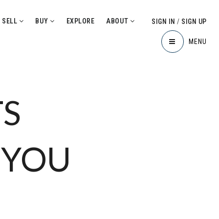
SELL
BUY
EXPLORE
ABOUT
SIGN IN
/
SIGN UP
MENU
TS
 YOU