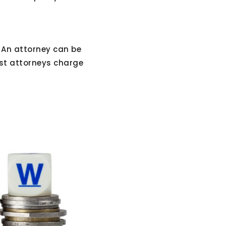
 An attorney can be
ost attorneys charge