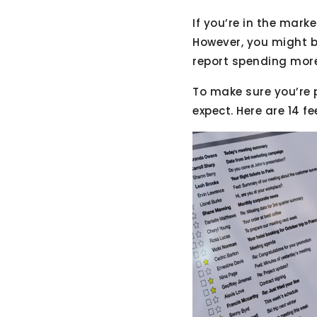
If you’re in the mark
However, you might b
report spending more
To make sure you’re 
expect. Here are 14 f