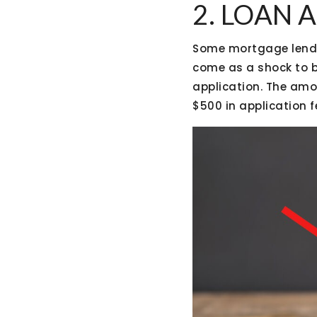
2. LOAN 
Some mortgage lender
come as a shock to b
application. The amo
$500 in application f