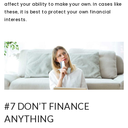
affect your ability to make your own. In cases like
these, it is best to protect your own financial
interests.
#7 DON’T FINANCE
ANYTHING