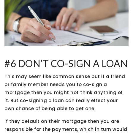
#6 DON’T CO-SIGN A LOAN
This may seem like common sense but if a friend
or family member needs you to co-sign a
mortgage then you might not think anything of
it. But co-signing a loan can really effect your
own chance of being able to get one.
If they default on their mortgage then you are
responsible for the payments, which in turn would