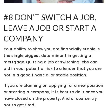
#8 DON’T SWITCH A JOB,
LEAVE A JOB OR START A
COMPANY
Your ability to show you are financially stable is
the single biggest determinant in getting a
mortgage. Quitting a job or switching jobs can
aid in your potential risk to a lender that you are
not in a good financial or stable position.
If you are planning on applying for a new position
or starting a company, it is best to do it once you
have closed on the property. And of course, try
not to get fired.