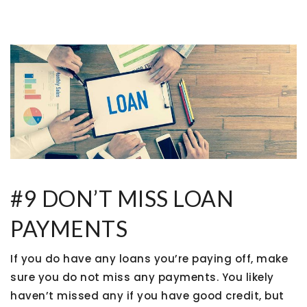
#9 DON’T MISS LOAN
PAYMENTS
If you do have any loans you’re paying off, make
sure you do not miss any payments. You likely
haven’t missed any if you have good credit, but