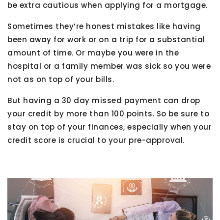
be extra cautious when applying for a mortgage.
Sometimes they’re honest mistakes like having
been away for work or on a trip for a substantial
amount of time. Or maybe you were in the
hospital or a family member was sick so you were
not as on top of your bills.
But having a 30 day missed payment can drop
your credit by more than 100 points. So be sure to
stay on top of your finances, especially when your
credit score is crucial to your pre-approval.