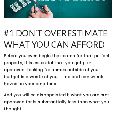
#1 DON’T OVERESTIMATE
WHAT YOU CAN AFFORD
Before you even begin the search for that perfect
property, it is essential that you get pre-
approved. Looking for homes outside of your
budget is a waste of your time and can wreak
havoc on your emotions.
And you will be disappointed if what you are pre-
approved for is substantially less than what you
thought.