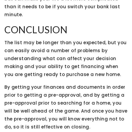
than it needs to be if you switch your bank last
minute.
CONCLUSION
The list may be longer than you expected, but you
can easily avoid a number of problems by
understanding what can affect your decision
making and your ability to get financing when
you are getting ready to purchase a new home.
By getting your finances and documents in order
prior to getting a pre-approval, and by getting a
pre-approval prior to searching for a home, you
will be well ahead of the game. And once you have
the pre-approval, you will know everything not to
do, so it is still effective on closing.