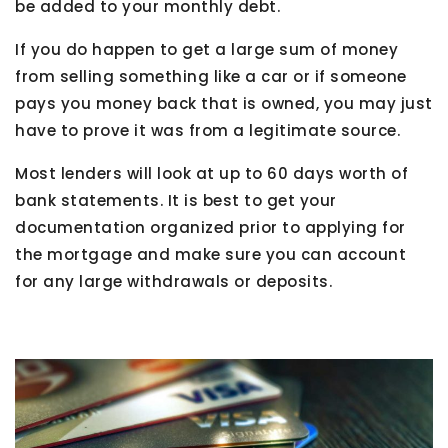
be added to your monthly debt.
If you do happen to get a large sum of money
from selling something like a car or if someone
pays you money back that is owned, you may just
have to prove it was from a legitimate source.
Most lenders will look at up to 60 days worth of
bank statements. It is best to get your
documentation organized prior to applying for
the mortgage and make sure you can account
for any large withdrawals or deposits.