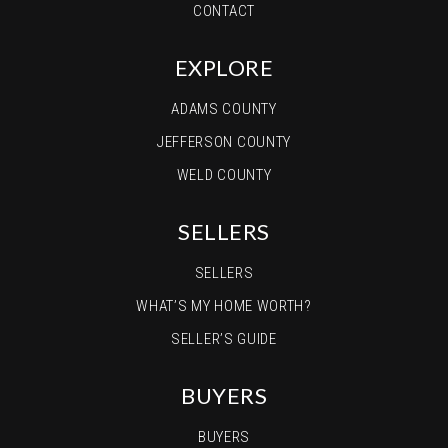
CONTACT
EXPLORE
ADAMS COUNTY
JEFFERSON COUNTY
WELD COUNTY
SELLERS
SELLERS
WHAT’S MY HOME WORTH?
SELLER’S GUIDE
BUYERS
BUYERS