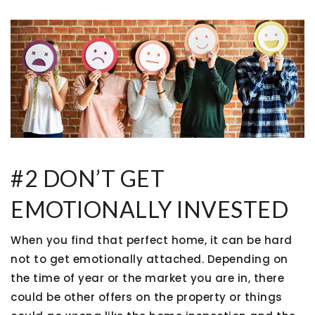
#2 DON’T GET
EMOTIONALLY INVESTED
When you find that perfect home, it can be hard
not to get emotionally attached. Depending on
the time of year or the market you are in, there
could be other offers on the property or things