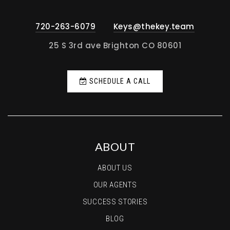
720-263-6079
Keys@thekey.team
25 S 3rd ave Brighton CO 80601
SCHEDULE A CALL
ABOUT
ABOUT US
OUR AGENTS
SUCCESS STORIES
BLOG