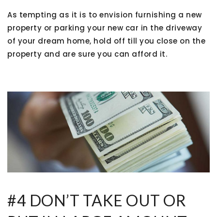
As tempting as it is to envision furnishing a new
property or parking your new car in the driveway
of your dream home, hold off till you close on the
property and are sure you can afford it.
#4 DON’T TAKE OUT OR