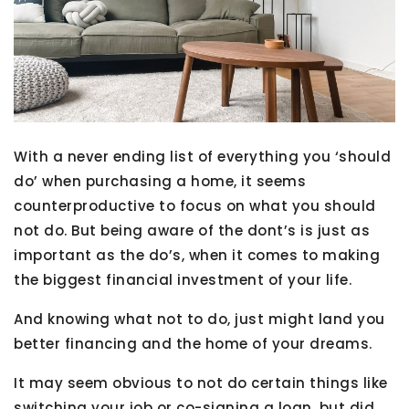
With a never ending list of everything you ‘should
do’ when purchasing a home, it seems
counterproductive to focus on what you should
not do. But being aware of the dont’s is just as
important as the do’s, when it comes to making
the biggest financial investment of your life.
And knowing what not to do, just might land you
better financing and the home of your dreams.
It may seem obvious to not do certain things like
switching your job or co-signing a loan, but did