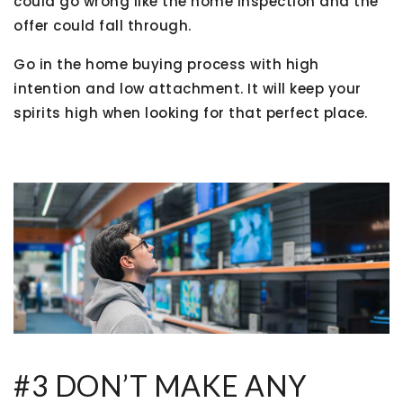
could go wrong like the home inspection and the
offer could fall through.
Go in the home buying process with high
intention and low attachment. It will keep your
spirits high when looking for that perfect place.
#3 DON’T MAKE ANY