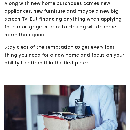
Along with new home purchases comes new
appliances, new furniture and maybe a new big
screen TV. But financing anything when applying
for a mortgage or prior to closing will do more
harm than good.
Stay clear of the temptation to get every last
thing you need for a new home and focus on your
ability to afford it in the first place.