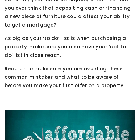
you ever think that depositing cash or financing
a new piece of furniture could affect your ability
to get a mortgage?
As big as your ‘to do’ list is when purchasing a
property, make sure you also have your ‘not to
do’ list in close reach.
Read on to make sure you are avoiding these
common mistakes and what to be aware of
before you make your first offer on a property.