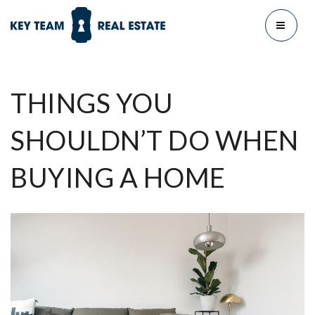
MENU
THINGS YOU
SHOULDN’T DO WHEN
BUYING A HOME