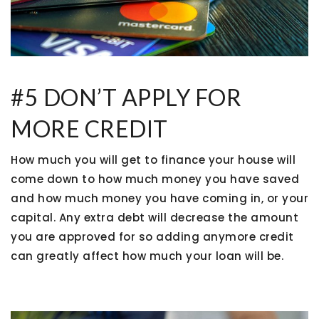
#5 DON’T APPLY FOR
MORE CREDIT
How much you will get to finance your house will
come down to how much money you have saved
and how much money you have coming in, or your
capital. Any extra debt will decrease the amount
you are approved for so adding anymore credit
can greatly affect how much your loan will be.