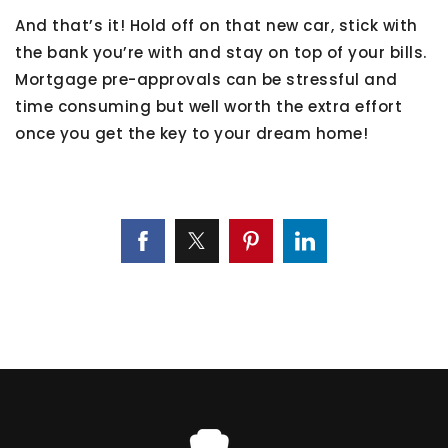
And that’s it! Hold off on that new car, stick with
the bank you’re with and stay on top of your bills.
Mortgage pre-approvals can be stressful and
time consuming but well worth the extra effort
once you get the key to your dream home!