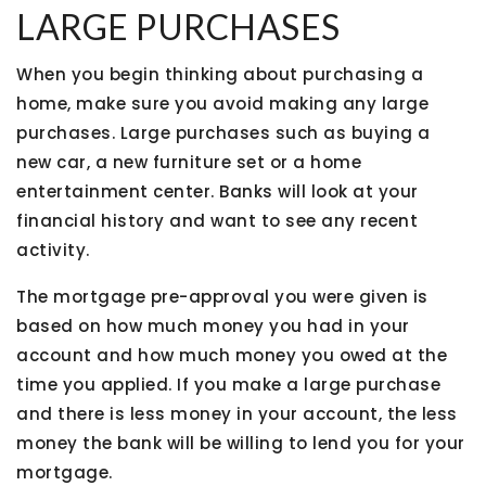
LARGE PURCHASES
When you begin thinking about purchasing a
home, make sure you avoid making any large
purchases. Large purchases such as buying a
new car, a new furniture set or a home
entertainment center. Banks will look at your
financial history and want to see any recent
activity.
The mortgage pre-approval you were given is
based on how much money you had in your
account and how much money you owed at the
time you applied. If you make a large purchase
and there is less money in your account, the less
money the bank will be willing to lend you for your
mortgage.