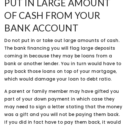
PUT IN LARGE AMOUNT
OF CASH FROM YOUR
BANK ACCOUNT
Do not put in or take out large amounts of cash.
The bank financing you will flag large deposits
coming in because they may be loans from a
bank or another lender. You in turn would have to
pay back those loans on top of your mortgage,
which would damage your loan to debt ratio.
A parent or family member may have gifted you
part of your down payment in which case they
may need to sign a letter stating that the money
was a gift and you will not be paying them back.
If you did in fact have to pay them back, it would