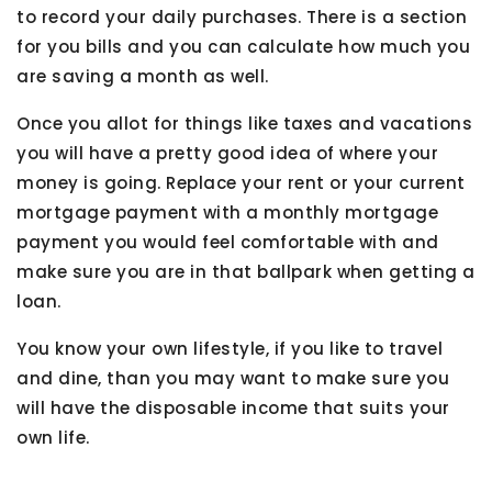
to record your daily purchases. There is a section
for you bills and you can calculate how much you
are saving a month as well.
Once you allot for things like taxes and vacations
you will have a pretty good idea of where your
money is going. Replace your rent or your current
mortgage payment with a monthly mortgage
payment you would feel comfortable with and
make sure you are in that ballpark when getting a
loan.
You know your own lifestyle, if you like to travel
and dine, than you may want to make sure you
will have the disposable income that suits your
own life.