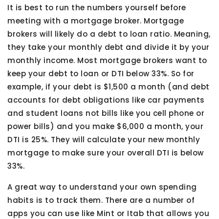
It is best to run the numbers yourself before
meeting with a mortgage broker. Mortgage
brokers will likely do a debt to loan ratio. Meaning,
they take your monthly debt and divide it by your
monthly income. Most mortgage brokers want to
keep your debt to loan or DTI below 33%. So for
example, if your debt is $1,500 a month (and debt
accounts for debt obligations like car payments
and student loans not bills like you cell phone or
power bills) and you make $6,000 a month, your
DTI is 25%. They will calculate your new monthly
mortgage to make sure your overall DTI is below
33%.
A great way to understand your own spending
habits is to track them. There are a number of
apps you can use like Mint or Itab that allows you