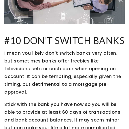
#10 DON’T SWITCH BANKS
I mean you likely don’t switch banks very often,
but sometimes banks offer freebies like
televisions sets or cash back when opening an
account. It can be tempting, especially given the
timing, but detrimental to a mortgage pre-
approval.
Stick with the bank you have now so you will be
able to provide at least 60 days of transactions
and bank account balances. It may seem minor
but can make your life a lot more complicated