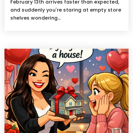
February 13th arrives faster than expected,
and suddenly you're staring at empty store
shelves wondering…