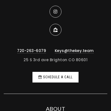
720-263-6079
Keys@thekey.team
25 S 3rd ave Brighton CO 80601
SCHEDULE A CALL
ABOUT