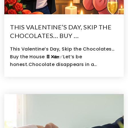
THIS VALENTINE’S DAY, SKIP THE
CHOCOLATES… BUY …
This Valentine’s Day, Skip the Chocolates…
Buy the House 🍫❌🏡✅Let’s be
honest.Chocolate disappears in a…