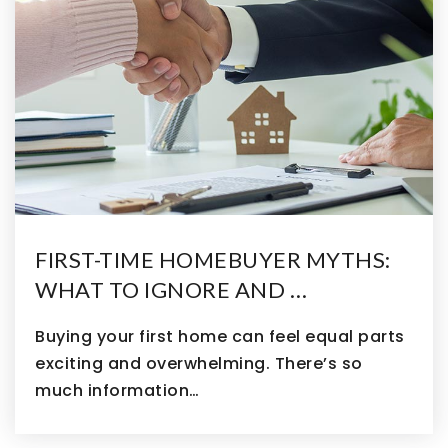
FIRST-TIME HOMEBUYER MYTHS:
WHAT TO IGNORE AND …
Buying your first home can feel equal parts
exciting and overwhelming. There’s so
much information…