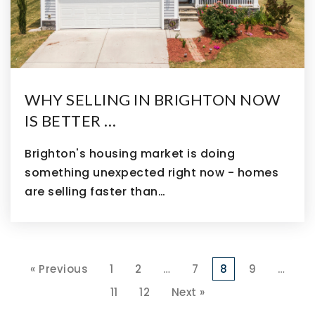
WHY SELLING IN BRIGHTON NOW
IS BETTER …
Brighton's housing market is doing
something unexpected right now - homes
are selling faster than…
« Previous
1
2
…
7
8
9
…
11
12
Next »