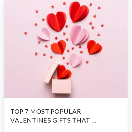
TOP 7 MOST POPULAR
VALENTINES GIFTS THAT …