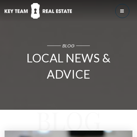
MENU
BLOG
LOCAL NEWS &
ADVICE
BLOG