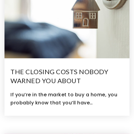
THE CLOSING COSTS NOBODY
WARNED YOU ABOUT
If you’re in the market to buy a home, you
probably know that you’ll have…