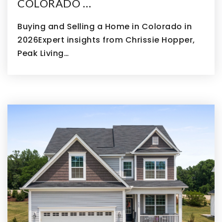
COLORADO …
Buying and Selling a Home in Colorado in
2026Expert insights from Chrissie Hopper,
Peak Living…