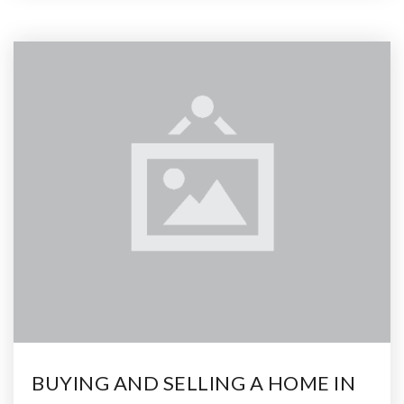
BUYING AND SELLING A HOME IN