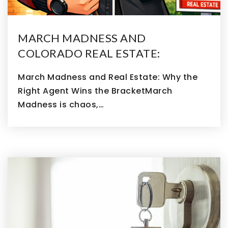
MARCH MADNESS AND
COLORADO REAL ESTATE:
March Madness and Real Estate: Why the
Right Agent Wins the BracketMarch
Madness is chaos,…