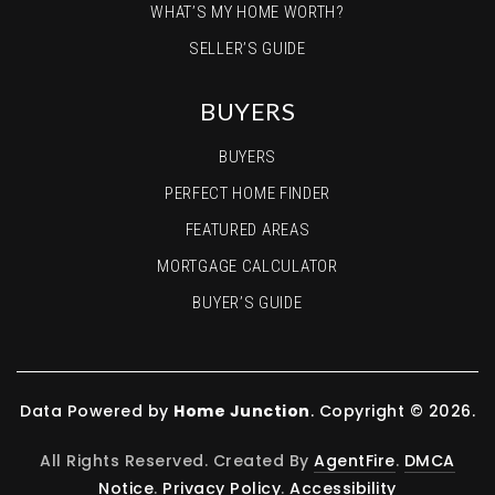
WHAT’S MY HOME WORTH?
SELLER’S GUIDE
BUYERS
BUYERS
PERFECT HOME FINDER
FEATURED AREAS
MORTGAGE CALCULATOR
BUYER’S GUIDE
Data Powered by
Home Junction
. Copyright © 2026.
All Rights Reserved. Created By
AgentFire
.
DMCA
Notice
.
Privacy Policy
.
Accessibility