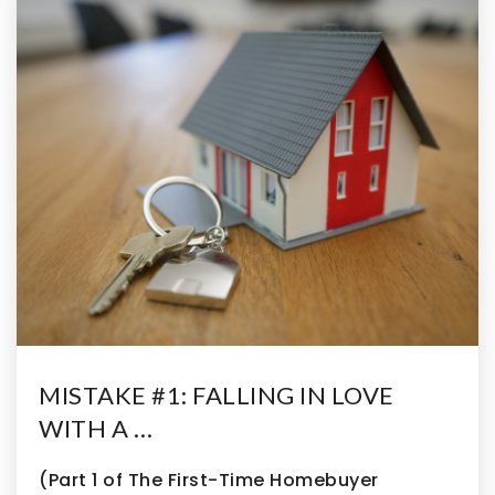
MISTAKE #1: FALLING IN LOVE
WITH A …
(Part 1 of The First-Time Homebuyer