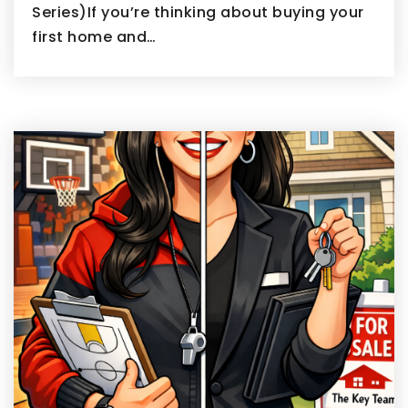
Series)If you’re thinking about buying your
first home and…