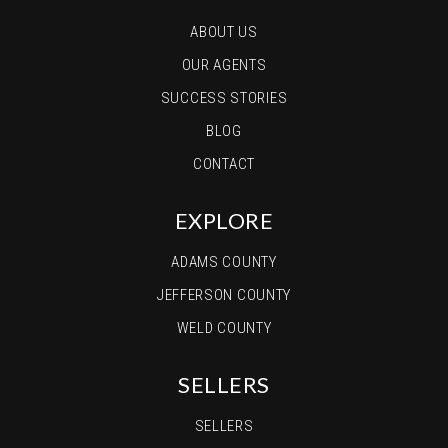
ABOUT US
OUR AGENTS
SUCCESS STORIES
BLOG
CONTACT
EXPLORE
ADAMS COUNTY
JEFFERSON COUNTY
WELD COUNTY
SELLERS
SELLERS