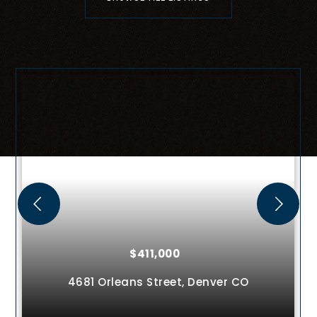
$411,000
4681 Orleans Street,
Denver
CO