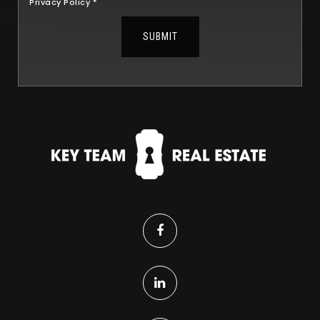
Privacy Policy
*
SUBMIT