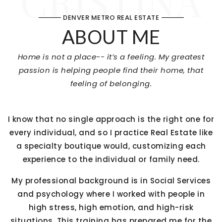
CRISTINA
DENVER METRO REAL ESTATE
ABOUT ME
Home is not a place-- it’s a feeling. My greatest
passion is helping people find their home, that
feeling of belonging.
I know that no single approach is the right one for
every individual, and so I practice Real Estate like
a specialty boutique would, customizing each
experience to the individual or family need.
My professional background is in Social Services
and psychology where I worked with people in
high stress, high emotion, and high-risk
situations. This training has prepared me for the