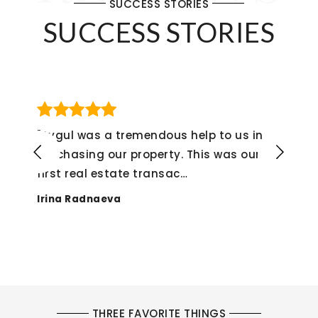
SUCCESS STORIES
SUCCESS STORIES
 a tremendous help to us in
"If I could giv
our property. This was our
not hesitate t
estate transac
…
experience fr
eva
Alex Monteneg
THREE FAVORITE THINGS