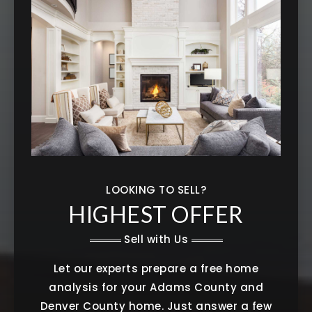
LOOKING TO SELL?
HIGHEST OFFER
Sell with Us
Let our experts prepare a free home
analysis for your Adams County and
Denver County home. Just answer a few