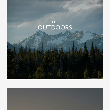
THE
OUTDOORS