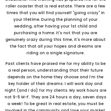
roller coaster that is real estate. There are a few
times that you will find yourself "going crazy" in
your lifetime. During the planning of your
wedding, after having your 1st child and
purchasing a home. It's not that you are
genuinely crazy during this time, it's more about
the fact that all your hopes and dreams are
riding on a single signature.
Past clients have praised me for my ability to be
a real person, understanding that their future
depends on the home they choose and I’m the
key holder of their dreams. I will work day and
night (and I do) for my clients. My work hours are
not 9-5 M-F. They are 24 hours a day, seven days
a week! To be great in real estate, you must be
involved in the community and love your market.