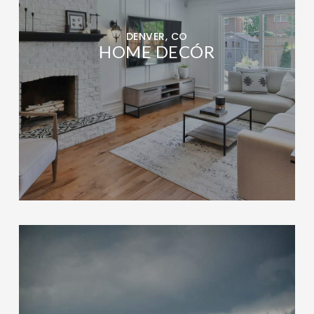
DENVER, CO
HOME DECÓR