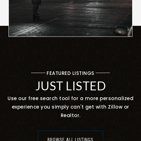
FEATURED LISTINGS
JUST LISTED
Use our free search tool for a more personalized
experience you simply can't get with Zillow or
Realtor.
BROWSE ALL LISTINGS