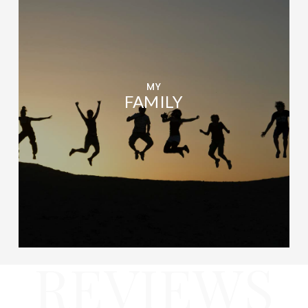
MY
FAMILY
REVIEWS