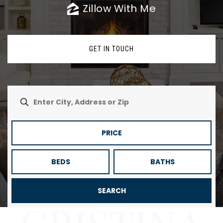
Zillow With Me
GET IN TOUCH
PRICE
BEDS
BATHS
SEARCH