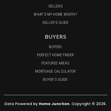
SELLERS
WHAT’S MY HOME WORTH?
SELLER’S GUIDE
BUYERS
BUYERS
PERFECT HOME FINDER
FEATURED AREAS
MORTGAGE CALCULATOR
BUYER’S GUIDE
Data Powered by
Home Junction
. Copyright © 2026.