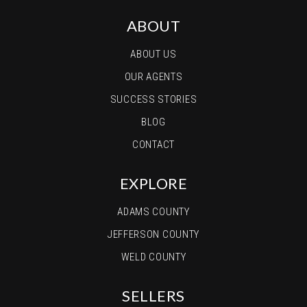
ABOUT
ABOUT US
OUR AGENTS
SUCCESS STORIES
BLOG
CONTACT
EXPLORE
ADAMS COUNTY
JEFFERSON COUNTY
WELD COUNTY
SELLERS