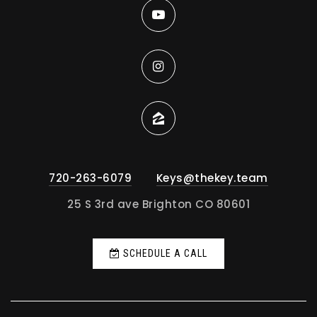
720-263-6079
Keys@thekey.team
25 S 3rd ave Brighton CO 80601
SCHEDULE A CALL