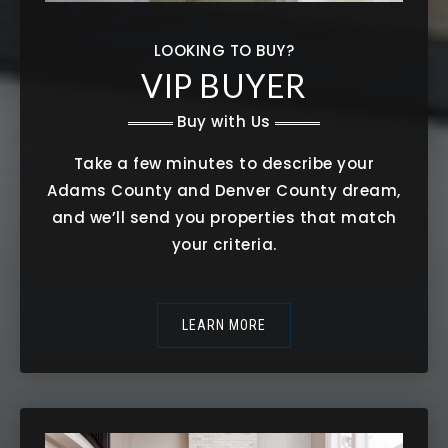
LOOKING TO BUY?
VIP BUYER
Buy with Us
Take a few minutes to describe your
Adams County and Denver County dream,
and we’ll send you properties that match
your criteria.
LEARN MORE