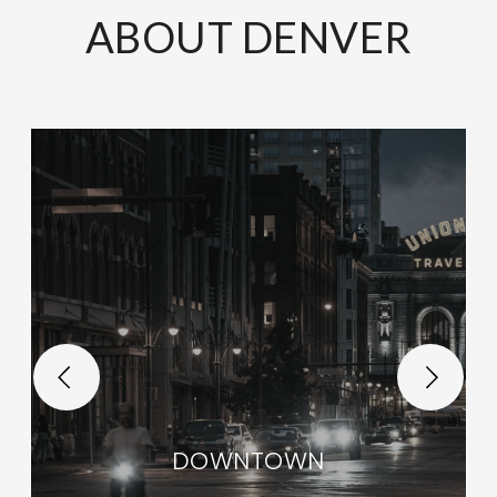
ABOUT DENVER
DOWNTOWN