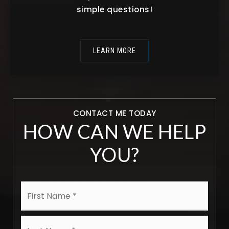
simple questions!
LEARN MORE
CONTACT ME TODAY
HOW CAN WE HELP
YOU?
Name
First
*
Last