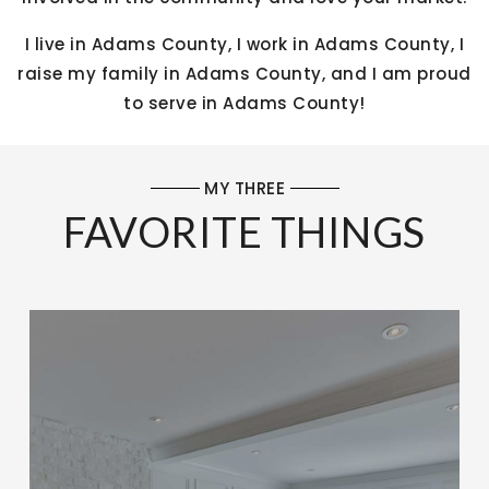
I live in Adams County, I work in Adams County, I
raise my family in Adams County, and I am proud
to serve in Adams County!
MY THREE
FAVORITE THINGS