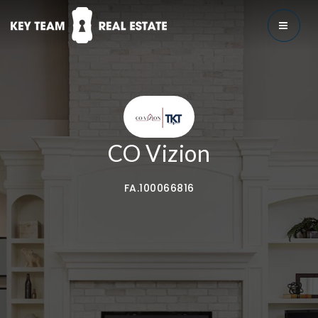
MENU
CO Vizion
FA.100066816