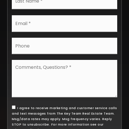
Email
*
Phone
Comments,
Questions?
*
I agree to receive marketing and customer service calls
and text messages from The Key Team Real Estate Team.
Msg/data rates may apply. Msg frequency varies. Reply
STOP to unsubscribe. For more information see our