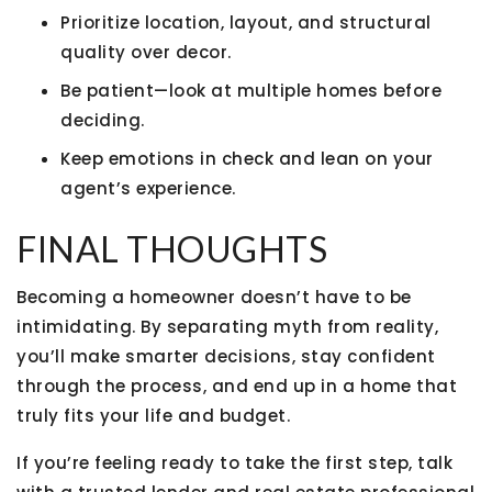
Prioritize
location, layout, and structural
quality
over decor.
Be patient—look at multiple homes before
deciding.
Keep emotions in check and lean on your
agent’s experience.
FINAL THOUGHTS
Becoming a homeowner doesn’t have to be
intimidating. By separating
myth from reality
,
you’ll make smarter decisions, stay confident
through the process, and end up in a home that
truly fits your life and budget.
If you’re feeling ready to take the first step, talk