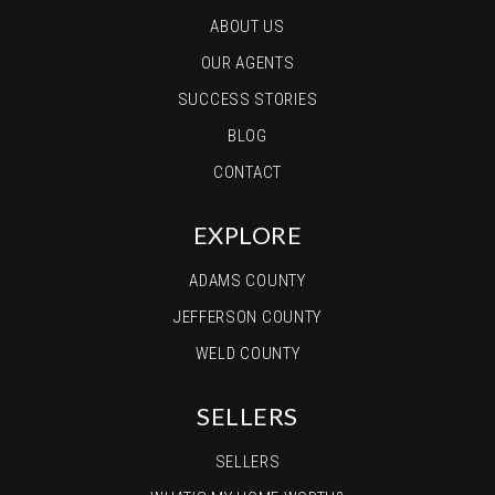
ABOUT US
OUR AGENTS
SUCCESS STORIES
BLOG
CONTACT
EXPLORE
ADAMS COUNTY
JEFFERSON COUNTY
WELD COUNTY
SELLERS
SELLERS