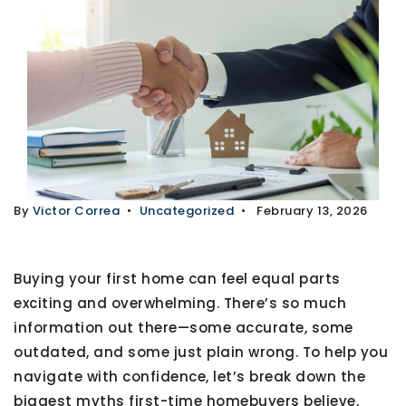
By
Victor Correa
Uncategorized
February 13, 2026
Buying your first home can feel equal parts
exciting and overwhelming. There’s so much
information out there—some accurate, some
outdated, and some just plain wrong. To help you
navigate with confidence, let’s break down
the
biggest myths first-time homebuyers believe
,