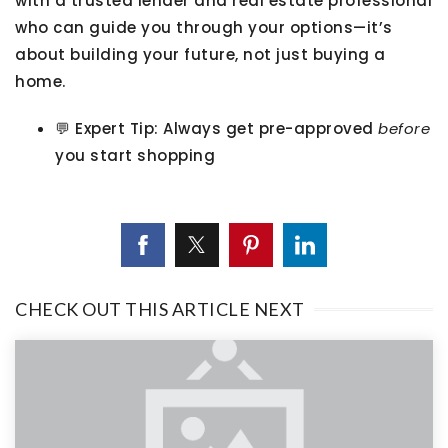
with a trusted lender and real estate professional
who can guide you through your options—it’s
about building your future, not just buying a
home.
💬
Expert Tip:
Always get pre-approved
before
you start shopping
CHECK OUT THIS ARTICLE NEXT