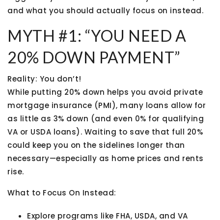
and what you should actually focus on instead.
MYTH #1: “YOU NEED A
20% DOWN PAYMENT”
Reality:
You don’t!
While putting 20% down helps you avoid private
mortgage insurance (PMI), many loans allow for
as little as 3% down
(and even 0% for qualifying
VA or USDA loans). Waiting to save that full 20%
could keep you on the sidelines longer than
necessary—especially as home prices and rents
rise.
What to Focus On Instead:
Explore programs like FHA, USDA, and VA