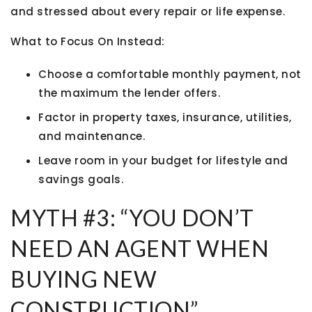
and stressed about every repair or life expense.
What to Focus On Instead:
Choose a
comfortable monthly payment
, not
the maximum the lender offers.
Factor in
property taxes, insurance, utilities,
and maintenance
.
Leave room in your budget for lifestyle and
savings goals.
MYTH #3: “YOU DON’T
NEED AN AGENT WHEN
BUYING NEW
CONSTRUCTION”