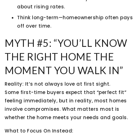
about rising rates.
Think long-term—homeownership often pays
off over time.
MYTH #5: “YOU’LL KNOW
THE RIGHT HOME THE
MOMENT YOU WALK IN”
Reality:
It’s not always love at first sight.
Some first-time buyers expect that “perfect fit”
feeling immediately, but in reality, most homes
involve compromises. What matters most is
whether the home meets your needs and goals.
What to Focus On Instead: