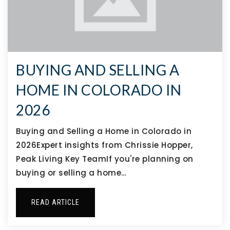
BUYING AND SELLING A
HOME IN COLORADO IN
2026
Buying and Selling a Home in Colorado in
2026Expert insights from Chrissie Hopper,
Peak Living Key TeamIf you're planning on
buying or selling a home…
READ ARTICLE