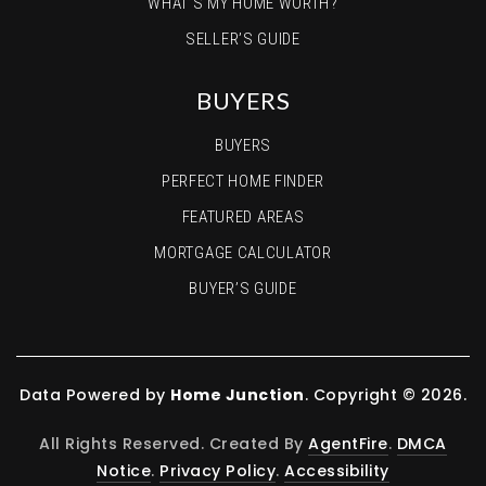
WHAT’S MY HOME WORTH?
SELLER’S GUIDE
BUYERS
BUYERS
PERFECT HOME FINDER
FEATURED AREAS
MORTGAGE CALCULATOR
BUYER’S GUIDE
Data Powered by
Home Junction
. Copyright © 2026.
All Rights Reserved. Created By
AgentFire
.
DMCA
Notice
.
Privacy Policy
.
Accessibility