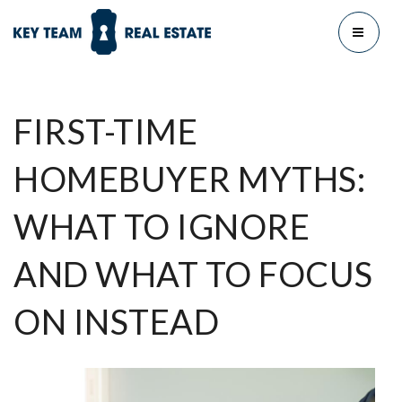
MENU
FIRST-TIME
HOMEBUYER MYTHS:
WHAT TO IGNORE
AND WHAT TO FOCUS
ON INSTEAD