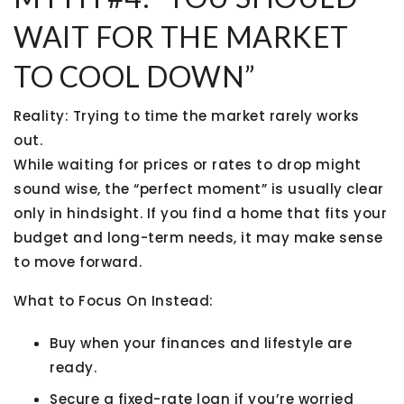
WAIT FOR THE MARKET
TO COOL DOWN”
Reality:
Trying to time the market rarely works
out.
While waiting for prices or rates to drop might
sound wise, the “perfect moment” is usually clear
only in hindsight. If you find a home that fits your
budget and long-term needs, it may make sense
to move forward.
What to Focus On Instead:
Buy when
your finances and lifestyle
are
ready.
Secure a
fixed-rate loan
if you’re worried