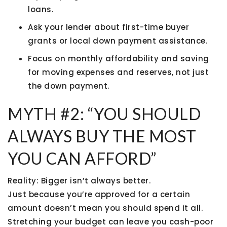
loans.
Ask your lender about
first-time buyer
grants or local down payment assistance
.
Focus on monthly affordability and saving
for moving expenses and reserves, not just
the down payment.
MYTH #2: “YOU SHOULD
ALWAYS BUY THE MOST
YOU CAN AFFORD”
Reality:
Bigger isn’t always better.
Just because you’re approved for a certain
amount doesn’t mean you should spend it all.
Stretching your budget can leave you cash-poor