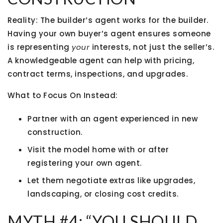
Reality:
The builder’s agent works for the builder.
Having your own buyer’s agent ensures someone
is representing
your
interests, not just the seller’s.
A knowledgeable agent can help with pricing,
contract terms, inspections, and upgrades.
What to Focus On Instead:
Partner with an agent experienced in new
construction.
Visit the model home
with or after
registering your own agent.
Let them negotiate extras like upgrades,
landscaping, or closing cost credits.
MYTH #4: “YOU SHOULD