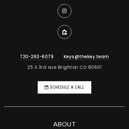
720-263-6079
Keys@thekey.team
25 S 3rd ave Brighton CO 80601
SCHEDULE A CALL
ABOUT